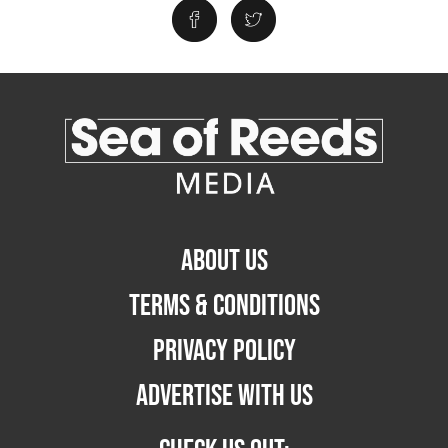
ABOUT US
TERMS & CONDITIONS
PRIVACY POLICY
ADVERTISE WITH US