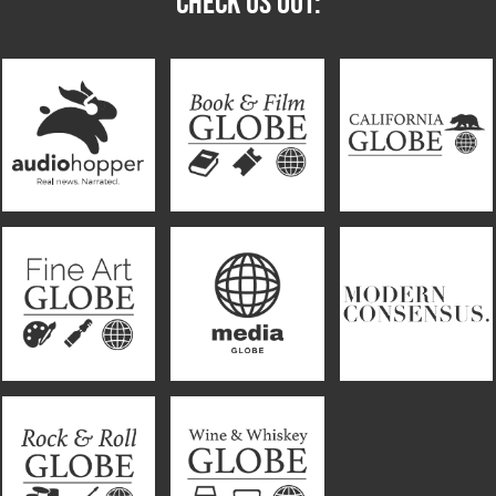
CHECK US OUT: