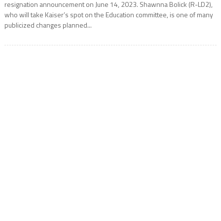
resignation announcement on June 14, 2023. Shawnna Bolick (R-LD2),
who will take Kaiser’s spot on the Education committee, is one of many
publicized changes planned...