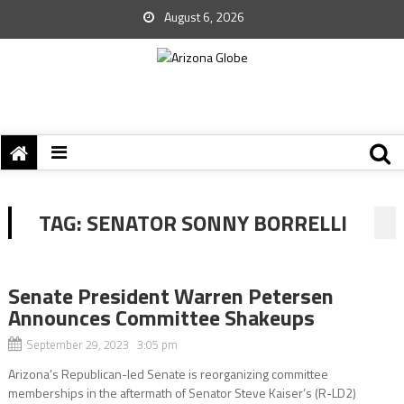
August 6, 2026
TAG:
SENATOR SONNY BORRELLI
Senate President Warren Petersen
Announces Committee Shakeups
September 29, 2023 3:05 pm
Arizona’s Republican-led Senate is reorganizing committee
memberships in the aftermath of Senator Steve Kaiser’s (R-LD2)