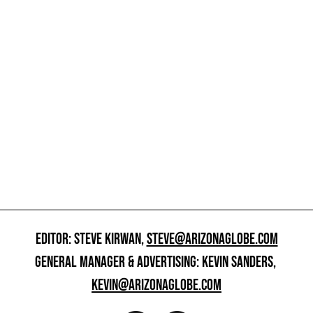
EDITOR: STEVE KIRWAN,
STEVE@ARIZONAGLOBE.COM
GENERAL MANAGER & ADVERTISING: KEVIN SANDERS,
KEVIN@ARIZONAGLOBE.COM