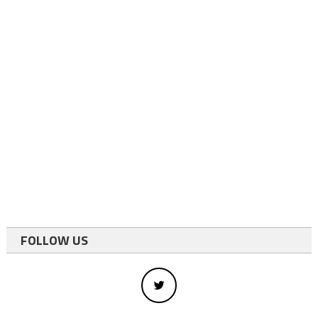
FOLLOW US