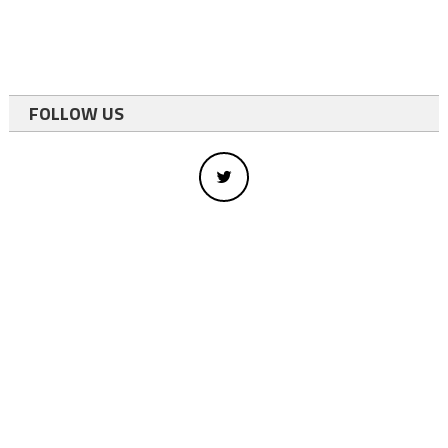
FOLLOW US