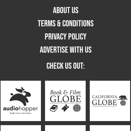
ABOUT US
TERMS & CONDITIONS
PRIVACY POLICY
ADVERTISE WITH US
CHECK US OUT: