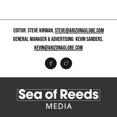
EDITOR: STEVE KIRWAN,
STEVE@ARIZONAGLOBE.COM
GENERAL MANAGER & ADVERTISING: KEVIN SANDERS,
KEVIN@ARIZONAGLOBE.COM