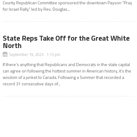
County Republican Committee sponsored the downtown Payson “Pray
for Israel Rally,” led by Rev. Douglas...
State Reps Take Off for the Great White
North
September 19, 2023 1:13 pm
If there’s anything that Republicans and Democrats in the state capital
can agree on following the hottest summer in American history, it’s the
wisdom of a junket to Canada. Following a Summer that recorded a
record 31 consecutive days of...