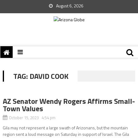
August 6, 2026
TAG:
DAVID COOK
AZ Senator Wendy Rogers Affirms Small-
Town Values
October 15, 2023 4:54 pm
Gila may not represent a large swath of Arizonans, but the mountain
region sent a loud message on Saturday in support of Israel. The Gila