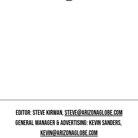
EDITOR: STEVE KIRWAN,
STEVE@ARIZONAGLOBE.COM
GENERAL MANAGER & ADVERTISING: KEVIN SANDERS,
KEVIN@ARIZONAGLOBE.COM