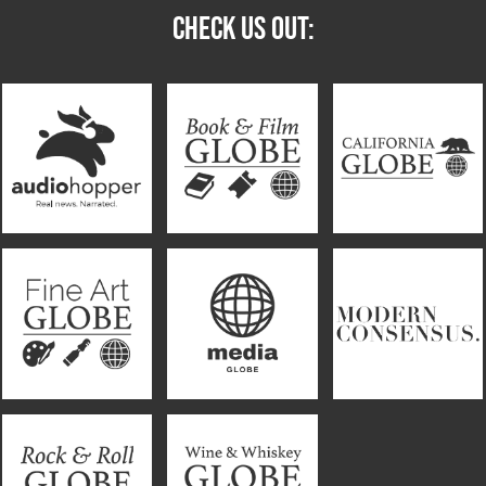
CHECK US OUT: