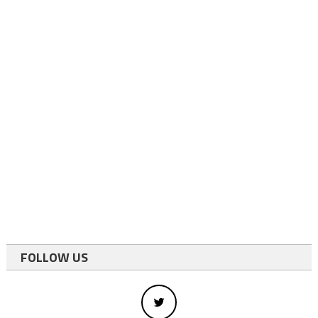
FOLLOW US