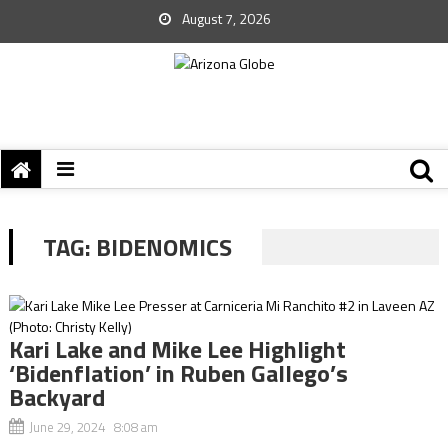
August 7, 2026
TAG:
BIDENOMICS
Kari Lake and Mike Lee Highlight
‘Bidenflation’ in Ruben Gallego’s
Backyard
June 29, 2024 8:08 am