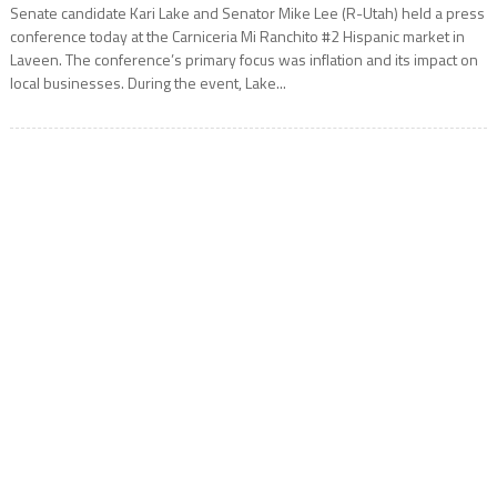
Senate candidate Kari Lake and Senator Mike Lee (R-Utah) held a press
conference today at the Carniceria Mi Ranchito #2 Hispanic market in
Laveen. The conference’s primary focus was inflation and its impact on
local businesses. During the event, Lake...