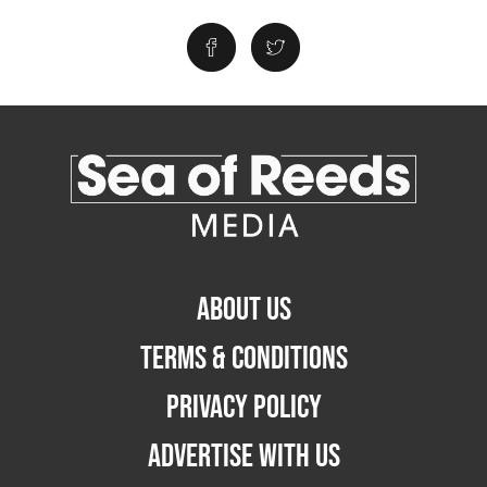
ABOUT US
TERMS & CONDITIONS
PRIVACY POLICY
ADVERTISE WITH US