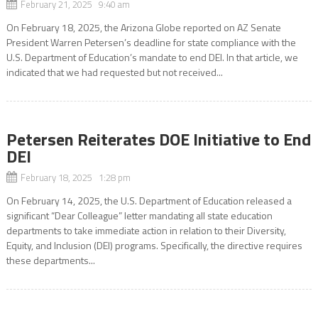
February 21, 2025 9:40 am
On February 18, 2025, the Arizona Globe reported on AZ Senate
President Warren Petersen’s deadline for state compliance with the
U.S. Department of Education’s mandate to end DEI. In that article, we
indicated that we had requested but not received...
Petersen Reiterates DOE Initiative to End
DEI
February 18, 2025 1:28 pm
On February 14, 2025, the U.S. Department of Education released a
significant “Dear Colleague” letter mandating all state education
departments to take immediate action in relation to their Diversity,
Equity, and Inclusion (DEI) programs. Specifically, the directive requires
these departments...