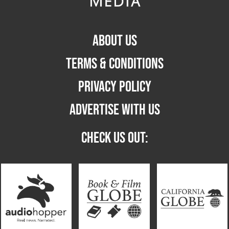
ABOUT US
TERMS & CONDITIONS
PRIVACY POLICY
ADVERTISE WITH US
CHECK US OUT: