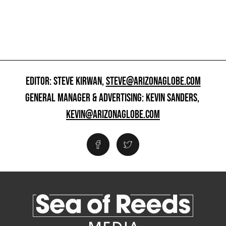
EDITOR: STEVE KIRWAN,
STEVE@ARIZONAGLOBE.COM
GENERAL MANAGER & ADVERTISING: KEVIN SANDERS,
KEVIN@ARIZONAGLOBE.COM