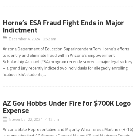
Horne’s ESA Fraud Fight Ends in Major
Indictment
December 4, 2024 8:52 am
Arizona Department of Education Superintendent Tom Horne’s efforts
to identify and eliminate fraud within Arizona’s Empowerment
Scholarship Account (ESA) program recently scored a major legal victory
– a grand jury recently indicted two individuals for allegedly enrolling
fictitious ESA students,...
AZ Gov Hobbs Under Fire for $700K Logo
Expense
November 22, 2024 4:12 pm
Arizona State Representative and Majority Whip Teresa Martinez (R-16)
is requesting that AZ Attorney General Mayes (D) and Maricopa County