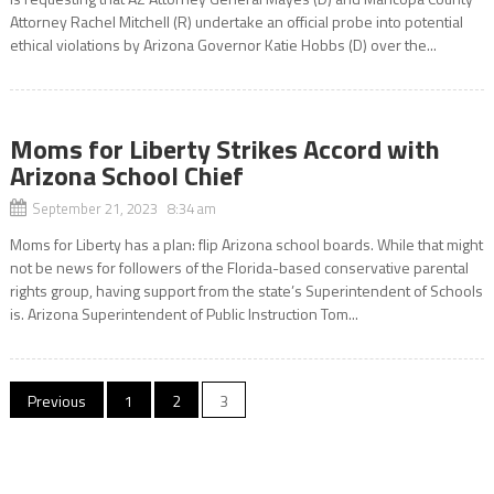
Attorney Rachel Mitchell (R) undertake an official probe into potential
ethical violations by Arizona Governor Katie Hobbs (D) over the...
Moms for Liberty Strikes Accord with
Arizona School Chief
September 21, 2023 8:34 am
Moms for Liberty has a plan: flip Arizona school boards. While that might
not be news for followers of the Florida-based conservative parental
rights group, having support from the state’s Superintendent of Schools
is. Arizona Superintendent of Public Instruction Tom...
Posts
Previous
1
2
3
pagination