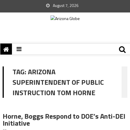
August 7, 2026
TAG:
ARIZONA
SUPERINTENDENT OF PUBLIC
INSTRUCTION TOM HORNE
Horne, Boggs Respond to DOE’s Anti-DEI
Initiative