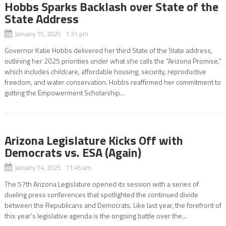
Hobbs Sparks Backlash over State of the
State Address
January 15, 2025 1:31 pm
Governor Katie Hobbs delivered her third State of the State address,
outlining her 2025 priorities under what she calls the “Arizona Promise,”
which includes childcare, affordable housing, security, reproductive
freedom, and water conservation. Hobbs reaffirmed her commitment to
gutting the Empowerment Scholarship...
Arizona Legislature Kicks Off with
Democrats vs. ESA (Again)
January 14, 2025 11:45 am
The 57th Arizona Legislature opened its session with a series of
dueling press conferences that spotlighted the continued divide
between the Republicans and Democrats. Like last year, the forefront of
this year’s legislative agenda is the ongoing battle over the...