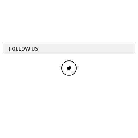
FOLLOW US