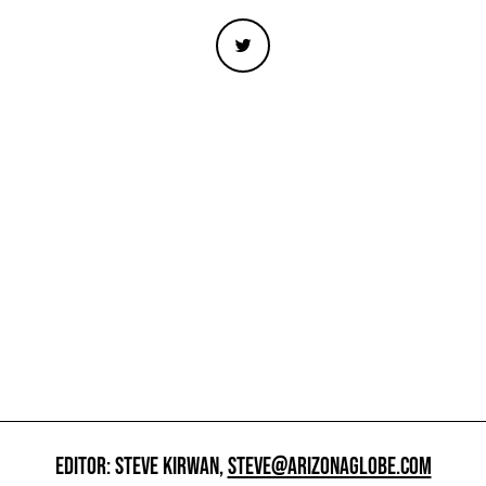
EDITOR: STEVE KIRWAN,
STEVE@ARIZONAGLOBE.COM