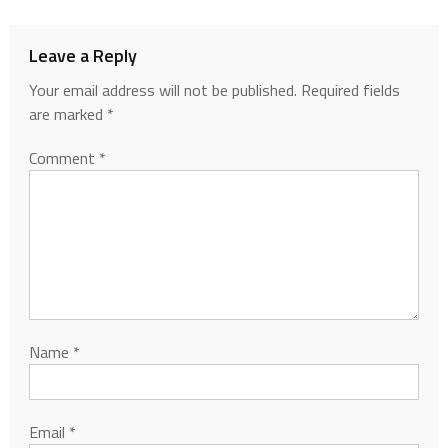
Leave a Reply
Your email address will not be published.
Required fields
are marked
*
Comment
*
Name
*
Email
*