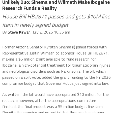
Unlikely Duo: Sinema and Wilmeth Make Ibogaine
Research Funds a Reality
House Bill HB2871 passes and gets $10M line
item in newly signed budget
By
Steve Kirwan
, July 2, 2025 10:35 am
Former Arizona Senator Kyrsten Sinema (I) joined forces with
Representative Justin Wilmeth to sponsor House Bill HB2871,
making a $5 million grant available to fund research for
Ibogaine, a high-potential treatment for traumatic brain injuries
and neurological disorders such as Parkinson’s. The bill, which
passed on a split vote, added the grant funding to the FY 2026
compromise budget that Governor Hobbs just signed into law.
As written, the bill would have appropriated $10 million for the
research; however, after the appropriations committee
finished, the final product was a $5 million budget line item.
Despite the promise and potential that Ibogaine has shown,