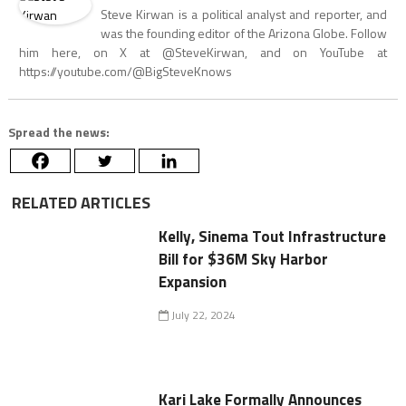
Steve Kirwan is a political analyst and reporter, and
was the founding editor of the Arizona Globe. Follow
him here, on X at @SteveKirwan, and on YouTube at
https://youtube.com/@BigSteveKnows
Spread the news:
RELATED ARTICLES
Kelly, Sinema Tout Infrastructure
Bill for $36M Sky Harbor
Expansion
July 22, 2024
Kari Lake Formally Announces