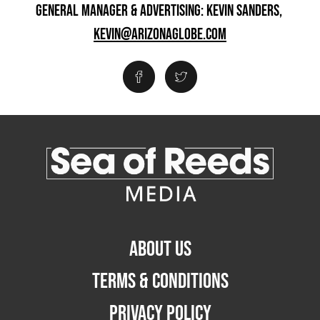
GENERAL MANAGER & ADVERTISING: KEVIN SANDERS,
KEVIN@ARIZONAGLOBE.COM
ABOUT US
TERMS & CONDITIONS
PRIVACY POLICY