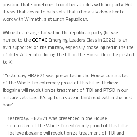
position that sometimes found her at odds with her party. But
it was that desire to help vets that ultimately drove her to
work with Wilmeth, a staunch Republican.
Wilmeth, a rising star within the republican party (he was
named to the
GOPAC
Emerging Leaders Class in 2022), is an
avid supporter of the military, especially those injured in the line
of duty. After introducing the bill on the House floor, he posted
to X:
“Yesterday, HB2871 was presented in the House Committee
of the Whole. I’m extremely proud of this bill as I believe
Ibogaine will revolutionize treatment of TBI and PTSD in our
military veterans. It’s up for a vote in third read within the next
hour.”
Yesterday, HB2871 was presented in the House
Committee of the Whole. I’m extremely proud of this bill as
I believe ibogaine will revolutionize treatment of TBI and