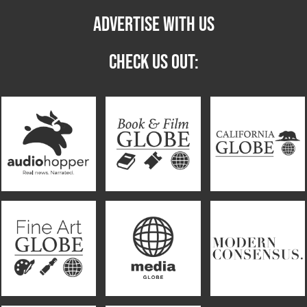
ADVERTISE WITH US
CHECK US OUT: