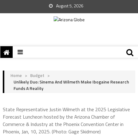
August 5, 2026
Home
>
Budget
>
Unlikely Duo: Sinema And Wilmeth Make Ibogaine Research
Funds A Reality
State Representative Justin Wilmeth at the 2025 Legislative
Forecast Luncheon hosted by the Arizona Chamber of
Commerce & Industry at the Phoenix Convention Center in
Phoenix, Jan, 10, 2025. (Photo: Gage Skidmore)