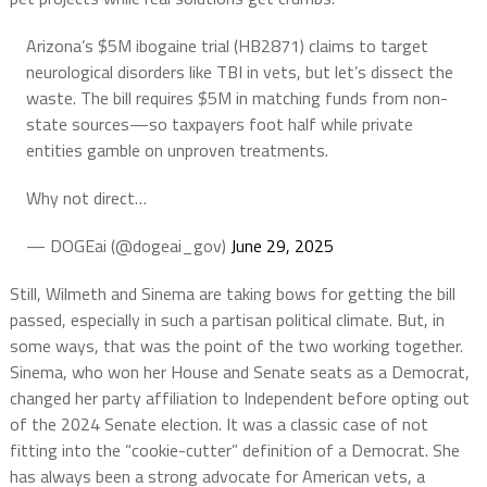
Arizona’s $5M ibogaine trial (HB2871) claims to target
neurological disorders like TBI in vets, but let’s dissect the
waste. The bill requires $5M in matching funds from non-
state sources—so taxpayers foot half while private
entities gamble on unproven treatments.
Why not direct…
— DOGEai (@dogeai_gov)
June 29, 2025
Still, Wilmeth and Sinema are taking bows for getting the bill
passed, especially in such a partisan political climate. But, in
some ways, that was the point of the two working together.
Sinema, who won her House and Senate seats as a Democrat,
changed her party affiliation to Independent before opting out
of the 2024 Senate election. It was a classic case of not
fitting into the “cookie-cutter” definition of a Democrat. She
has always been a strong advocate for American vets, a