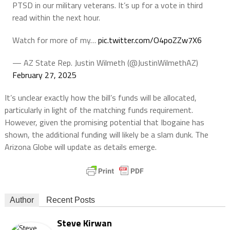
PTSD in our military veterans. It’s up for a vote in third
read within the next hour.
Watch for more of my…
pic.twitter.com/O4poZZw7X6
— AZ State Rep. Justin Wilmeth (@JustinWilmethAZ)
February 27, 2025
It’s unclear exactly how the bill’s funds will be allocated,
particularly in light of the matching funds requirement.
However, given the promising potential that Ibogaine has
shown, the additional funding will likely be a slam dunk. The
Arizona Globe will update as details emerge.
Author
Recent Posts
Steve Kirwan