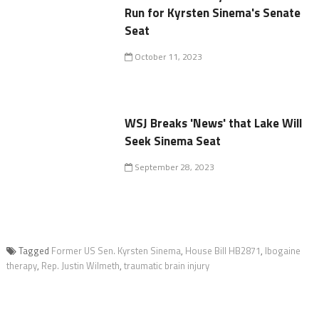
Run for Kyrsten Sinema's Senate
Seat
October 11, 2023
WSJ Breaks 'News' that Lake Will
Seek Sinema Seat
September 28, 2023
Tagged
Former US Sen. Kyrsten Sinema
,
House Bill HB2871
,
Ibogaine
therapy
,
Rep. Justin Wilmeth
,
traumatic brain injury