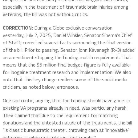
especially in the treatment of traumatic brain injuries among
veterans, the bill was not without critics.
CORRECTION:
During a Globe exclusive conversation
yesterday, July 2, 2025, Daniel Winkler, Senator Sinema’s Chief
of Staff, corrected several facts surrounding the final version
of the bill. Prior to passing, Senator John Kavanagh (R-3) added
an amendment stripping the funding match requirement. That
means that the $5 million final budget figure is fully available
for Ibogaine treatment research and implementation. We also
note that this key change renders some of the social media
criticism, as noted below, erroneous.
One such critic, arguing that the funding should have gone to
existing VA programs already in need, was particularly harsh.
They claimed that due to the requirement for matching
donations and the untested nature of the treatments, the bill
“is classic bureaucratic theater: throwing cash at ‘innovative’
pet projects while real solutions get crumbs.”