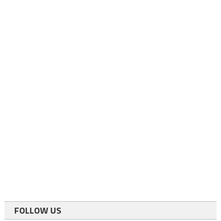
FOLLOW US