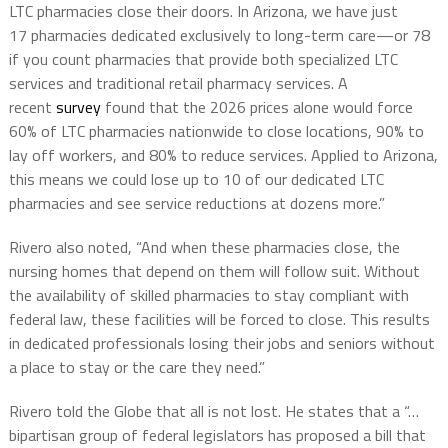
LTC pharmacies close their doors. In Arizona, we have just
17
pharmacies
dedicated exclusively to long-term care—or 78
if you count pharmacies that provide both specialized LTC
services and traditional retail pharmacy services. A
recent
survey
found that the 2026 prices alone would force
60% of LTC pharmacies nationwide to close locations, 90% to
lay off workers, and 80% to reduce services. Applied to Arizona,
this means we could lose up to 10 of our dedicated LTC
pharmacies and see service reductions at dozens more.”
Rivero also noted, “And when these pharmacies close, the
nursing homes that depend on them will follow suit. Without
the availability of skilled pharmacies to stay compliant with
federal law, these facilities will be forced to close. This results
in dedicated professionals losing their jobs and seniors without
a place to stay or the care they need.”
Rivero told the Globe that all is not lost. He states that a “…
bipartisan group of federal legislators has proposed a bill that