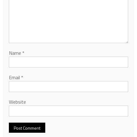
Name
*
Email
*
Website