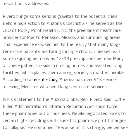
resolution is addressed.
Rivero brings some serious gravitas to the potential crisis.
Before his election to Arizona’s District 27, he served as the
CEO of
Rocky Point Health Clinic, the preeminent healthcare
provider for Puerto Peñasco, Mexico, and surrounding areas.
That experience exposed him to the reality that many long-
term-care patients are facing
multiple chronic illnesses, with
some requiring as many as 12-13 prescriptions per day. Many
of these patients reside in nursing homes and assisted living
facilities, which places them among society’s most vulnerable.
According to a
recent study
, Arizona has over
91K seniors
receiving Medicare
who need long-term care services.
In his statement to the Arizona Globe, Rep. Rivero said, “…the
Biden Administration’s Inflation Reduction Act could force
these pharmacies out of business. Newly negotiated prices for
certain high-cost drugs will cause LTC pharmacy profit margins
to collapse.” He continued, “Because of this change, we will see