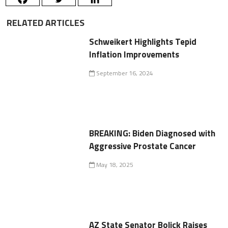
RELATED ARTICLES
Schweikert Highlights Tepid
Inflation Improvements
September 16, 2024
BREAKING: Biden Diagnosed with
Aggressive Prostate Cancer
May 18, 2025
AZ State Senator Bolick Raises