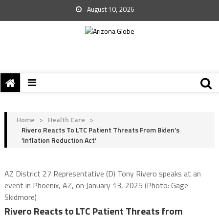
August 10, 2026
Home
>
Health Care
>
Rivero Reacts To LTC Patient Threats From Biden’s
‘Inflation Reduction Act’
AZ District 27 Representative (D) Tony Rivero speaks at an
event in Phoenix, AZ, on January 13, 2025 (Photo: Gage
Skidmore)
Rivero Reacts to LTC Patient Threats from