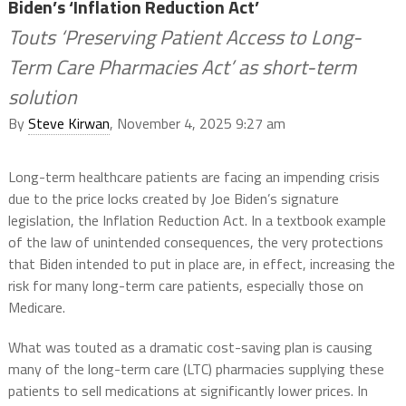
Biden’s ‘Inflation Reduction Act’
Touts ‘Preserving Patient Access to Long-
Term Care Pharmacies Act’ as short-term
solution
By
Steve Kirwan
, November 4, 2025 9:27 am
Long-term healthcare patients are facing an impending crisis
due to the price locks created by Joe Biden’s signature
legislation, the Inflation Reduction Act. In a textbook example
of the law of unintended consequences, the very protections
that Biden intended to put in place are, in effect, increasing the
risk for many long-term care patients, especially those on
Medicare.
What was touted as a dramatic cost-saving plan is causing
many of the long-term care (LTC) pharmacies supplying these
patients to sell medications at significantly lower prices. In