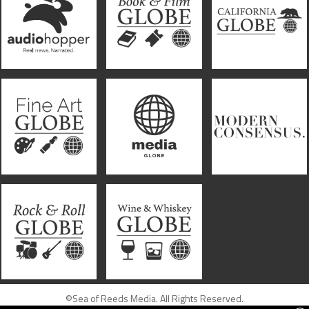
©Sea of Reeds Media. All Rights Reserved.