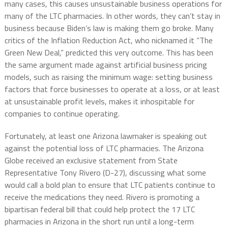
many cases, this causes unsustainable business operations for
many of the LTC pharmacies. In other words, they can’t stay in
business because Biden’s law is making them go broke. Many
critics of the Inflation Reduction Act, who nicknamed it “The
Green New Deal,” predicted this very outcome. This has been
the same argument made against artificial business pricing
models, such as raising the minimum wage: setting business
factors that force businesses to operate at a loss, or at least
at unsustainable profit levels, makes it inhospitable for
companies to continue operating.
Fortunately, at least one Arizona lawmaker is speaking out
against the potential loss of LTC pharmacies. The Arizona
Globe received an exclusive statement from State
Representative Tony Rivero (D-27), discussing what some
would call a bold plan to ensure that LTC patients continue to
receive the medications they need. Rivero is promoting a
bipartisan federal bill that could help protect the 17 LTC
pharmacies in Arizona in the short run until a long-term