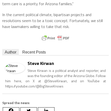
term care is a priority for Arizona families.”
In the current political climate, bipartisan projects and
resolutions seem to be a toxic concept. Fortunately, we still
have lawmakers willing to take that risk.
Author
Recent Posts
Steve Kirwan
Steve Kirwan is a political analyst and reporter, and
was the founding editor of the Arizona Globe. Follow
him here, on X at @SteveKirwan, and on YouTube at
https://youtube.com/@BigSteveKnows
Spread the news: