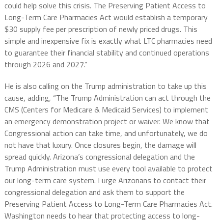
could help solve this crisis.
The Preserving Patient Access to
Long-Term Care Pharmacies Act
would establish a temporary
$30 supply fee per prescription of newly priced drugs. This
simple and inexpensive fix is exactly what LTC pharmacies need
to guarantee their financial stability and continued operations
through 2026 and 2027.”
He is also calling on the Trump administration to take up this
cause, adding, “The Trump Administration can act through the
CMS (Centers for Medicare & Medicaid Services) to implement
an emergency demonstration project or waiver. We know that
Congressional action can take time, and unfortunately, we do
not have that luxury. Once closures begin, the damage will
spread quickly. Arizona’s congressional delegation and the
Trump Administration must use every tool available to protect
our long-term care system. I urge Arizonans to contact their
congressional delegation and ask them to support the
Preserving Patient Access to Long-Term Care Pharmacies Act.
Washington needs to hear that protecting access to long-