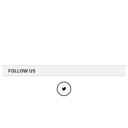
FOLLOW US