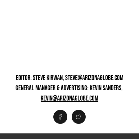
EDITOR: STEVE KIRWAN,
STEVE@ARIZONAGLOBE.COM
GENERAL MANAGER & ADVERTISING: KEVIN SANDERS,
KEVIN@ARIZONAGLOBE.COM