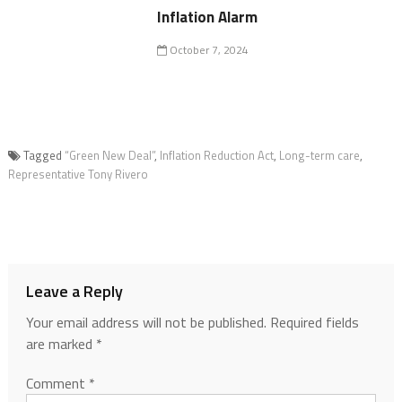
Inflation Alarm
October 7, 2024
Tagged
“Green New Deal”
,
Inflation Reduction Act
,
Long-term care
,
Representative Tony Rivero
Leave a Reply
Your email address will not be published.
Required fields
are marked
*
Comment
*