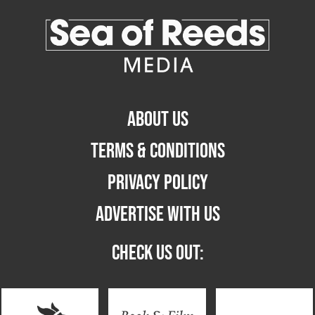
ABOUT US
TERMS & CONDITIONS
PRIVACY POLICY
ADVERTISE WITH US
CHECK US OUT: