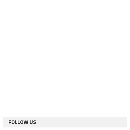
FOLLOW US