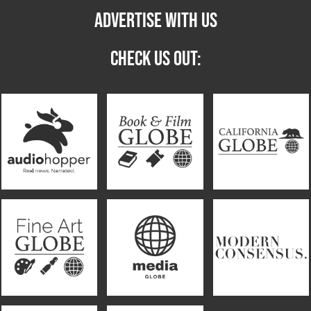
ADVERTISE WITH US
CHECK US OUT: