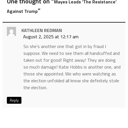
One thought on “
Mayes Leads ‘The Resistance’
”
Against Trump
KATHLEEN REDMAN
August 2, 2025 at 12:17 am
So she’s another one that got in by fraud I
suppose. We need to see them all handcuffed and
taken out for good! Right away! They are doing
so much damage! Katie Hobbs is another one, and
those she appointed. We who were watching as
the election unfolded all know she definitely stole
the election.
Reply