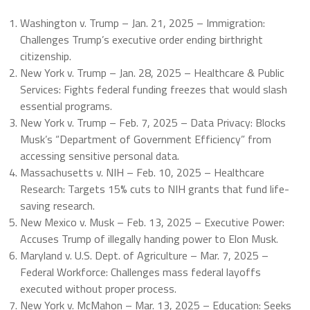
Washington v. Trump – Jan. 21, 2025 – Immigration:
Challenges Trump’s executive order ending birthright
citizenship.
New York v. Trump – Jan. 28, 2025 – Healthcare & Public
Services: Fights federal funding freezes that would slash
essential programs.
New York v. Trump – Feb. 7, 2025 – Data Privacy: Blocks
Musk’s “Department of Government Efficiency” from
accessing sensitive personal data.
Massachusetts v. NIH – Feb. 10, 2025 – Healthcare
Research: Targets 15% cuts to NIH grants that fund life-
saving research.
New Mexico v. Musk – Feb. 13, 2025 – Executive Power:
Accuses Trump of illegally handing power to Elon Musk.
Maryland v. U.S. Dept. of Agriculture – Mar. 7, 2025 –
Federal Workforce: Challenges mass federal layoffs
executed without proper process.
New York v. McMahon – Mar. 13, 2025 – Education: Seeks