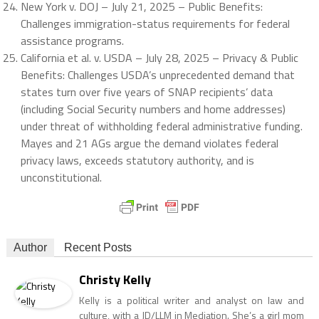
New York v. DOJ – July 21, 2025 – Public Benefits:
Challenges immigration-status requirements for federal
assistance programs.
California et al. v. USDA – July 28, 2025 – Privacy & Public
Benefits: Challenges USDA’s unprecedented demand that
states turn over five years of SNAP recipients’ data
(including Social Security numbers and home addresses)
under threat of withholding federal administrative funding.
Mayes and 21 AGs argue the demand violates federal
privacy laws, exceeds statutory authority, and is
unconstitutional.
Author
Recent Posts
Christy Kelly
Kelly is a political writer and analyst on law and
culture, with a JD/LLM in Mediation. She’s a girl mom