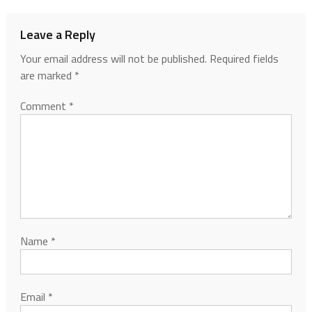
Leave a Reply
Your email address will not be published.
Required fields
are marked
*
Comment
*
Name
*
Email
*