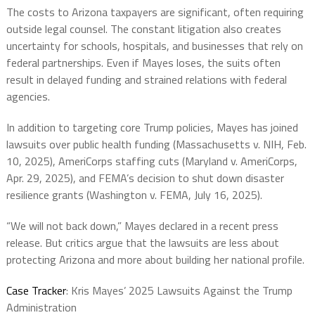
The costs to Arizona taxpayers are significant, often requiring
outside legal counsel. The constant litigation also creates
uncertainty for schools, hospitals, and businesses that rely on
federal partnerships. Even if Mayes loses, the suits often
result in delayed funding and strained relations with federal
agencies.
In addition to targeting core Trump policies, Mayes has joined
lawsuits over public health funding (Massachusetts v. NIH, Feb.
10, 2025), AmeriCorps staffing cuts (Maryland v. AmeriCorps,
Apr. 29, 2025), and FEMA’s decision to shut down disaster
resilience grants (Washington v. FEMA, July 16, 2025).
“We will not back down,” Mayes declared in a recent press
release. But critics argue that the lawsuits are less about
protecting Arizona and more about building her national profile.
Case Tracker
: Kris Mayes’ 2025 Lawsuits Against the Trump
Administration