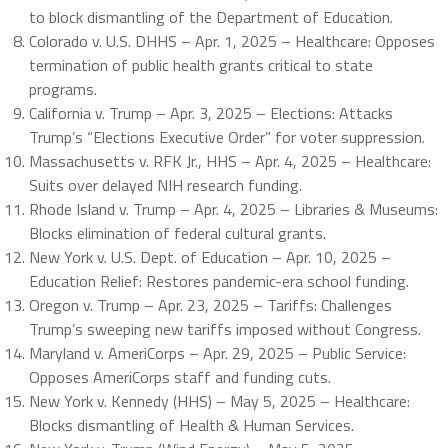
to block dismantling of the Department of Education.
Colorado v. U.S. DHHS – Apr. 1, 2025 – Healthcare: Opposes
termination of public health grants critical to state
programs.
California v. Trump – Apr. 3, 2025 – Elections: Attacks
Trump’s “Elections Executive Order” for voter suppression.
Massachusetts v. RFK Jr., HHS – Apr. 4, 2025 – Healthcare:
Suits over delayed NIH research funding.
Rhode Island v. Trump – Apr. 4, 2025 – Libraries & Museums:
Blocks elimination of federal cultural grants.
New York v. U.S. Dept. of Education – Apr. 10, 2025 –
Education Relief: Restores pandemic-era school funding.
Oregon v. Trump – Apr. 23, 2025 – Tariffs: Challenges
Trump’s sweeping new tariffs imposed without Congress.
Maryland v. AmeriCorps – Apr. 29, 2025 – Public Service:
Opposes AmeriCorps staff and funding cuts.
New York v. Kennedy (HHS) – May 5, 2025 – Healthcare:
Blocks dismantling of Health & Human Services.