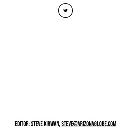
EDITOR: STEVE KIRWAN,
STEVE@ARIZONAGLOBE.COM