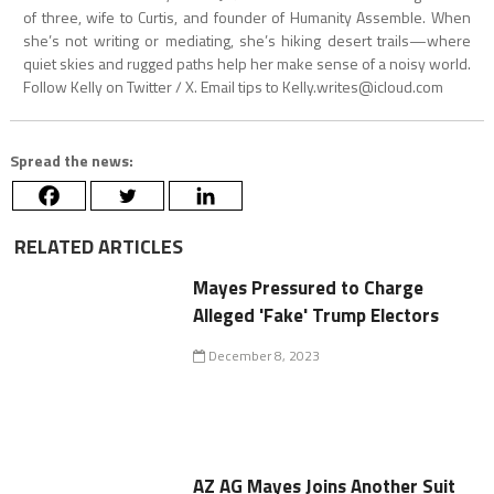
of three, wife to Curtis, and founder of Humanity Assemble. When
she’s not writing or mediating, she’s hiking desert trails—where
quiet skies and rugged paths help her make sense of a noisy world.
Follow Kelly on Twitter / X. Email tips to
Kelly.writes@icloud.com
Spread the news:
RELATED ARTICLES
Mayes Pressured to Charge
Alleged 'Fake' Trump Electors
December 8, 2023
AZ AG Mayes Joins Another Suit