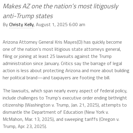
Makes AZ one the nation’s most litigously
anti-Trump states
By
Christy Kelly
, August 1, 2025 6:00 am
Arizona Attorney General Kris Mayes(D) has quickly become
one of the nation’s most litigious state attorneys general,
filing or joining at least 25 lawsuits against the Trump
administration since January. Critics say the barrage of legal
action is less about protecting Arizona and more about building
her political brand—and taxpayers are footing the bill.
The lawsuits, which span nearly every aspect of federal policy,
include challenges to Trump’s executive order ending birthright
citizenship (Washington v. Trump, Jan. 21, 2025), attempts to
dismantle the Department of Education (New York v.
McMahon, Mar. 13, 2025), and sweeping tariffs (Oregon v.
Trump, Apr. 23, 2025).