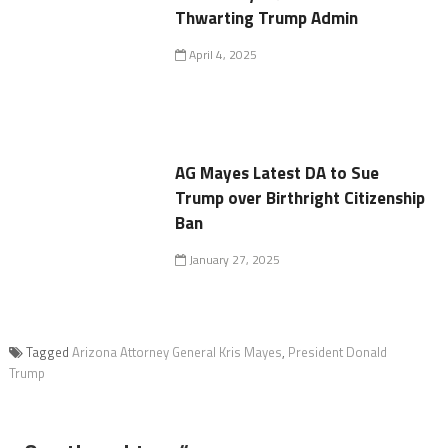
Thwarting Trump Admin
April 4, 2025
AG Mayes Latest DA to Sue
Trump over Birthright Citizenship
Ban
January 27, 2025
Tagged
Arizona Attorney General Kris Mayes
,
President Donald
Trump