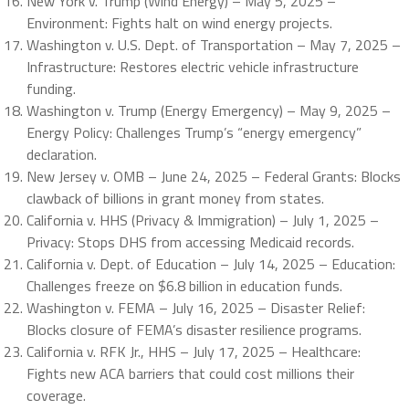
New York v. Trump (Wind Energy) – May 5, 2025 –
Environment: Fights halt on wind energy projects.
Washington v. U.S. Dept. of Transportation – May 7, 2025 –
Infrastructure: Restores electric vehicle infrastructure
funding.
Washington v. Trump (Energy Emergency) – May 9, 2025 –
Energy Policy: Challenges Trump’s “energy emergency”
declaration.
New Jersey v. OMB – June 24, 2025 – Federal Grants: Blocks
clawback of billions in grant money from states.
California v. HHS (Privacy & Immigration) – July 1, 2025 –
Privacy: Stops DHS from accessing Medicaid records.
California v. Dept. of Education – July 14, 2025 – Education:
Challenges freeze on $6.8 billion in education funds.
Washington v. FEMA – July 16, 2025 – Disaster Relief:
Blocks closure of FEMA’s disaster resilience programs.
California v. RFK Jr., HHS – July 17, 2025 – Healthcare:
Fights new ACA barriers that could cost millions their
coverage.