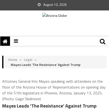
August 10, 2026
Home
>
Legal
>
Mayes Leads ‘The Resistance’ Against Trump
Attorney General Kris Mayes speaking with attendees on the
floor of the Arizona House of Representatives on opening day
of the 57th legislature in Phoenix, Arizona, January 13, 2025.
(Photo: Gage Skidmore)
Mayes Leads ‘The Resistance’ Against Trump