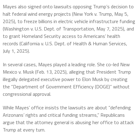
Mayes also signed onto lawsuits opposing Trump’s decision to
halt federal wind energy projects (New York v. Trump, May 5,
2025), to freeze billions in electric vehicle infrastructure funding
(Washington v. U.S. Dept. of Transportation, May 7, 2025), and
to grant Homeland Security access to Americans’ health
records (California v. U.S. Dept. of Health & Human Services,
July 1, 2025).
In several cases, Mayes played a leading role. She co-led New
Mexico v. Musk (Feb. 13, 2025), alleging that President Trump
illegally delegated executive power to Elon Musk by creating
the “Department of Government Efficiency (DOGE)” without
congressional approval.
While Mayes’ office insists the lawsuits are about “defending
Arizonans’ rights and critical funding streams,” Republicans
argue that the attorney general is abusing her office to attack
Trump at every turn.