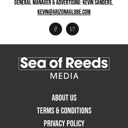
GENERAL MANAGER & ADVERTISING: KEVIN SANDERS,
KEVIN@ARIZONAGLOBE.COM
ABOUT US
TERMS & CONDITIONS
PRIVACY POLICY