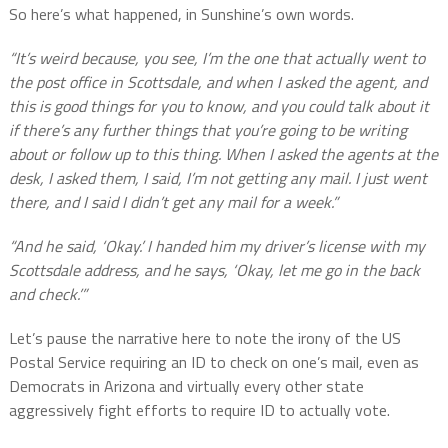
So here’s what happened, in Sunshine’s own words.
“It’s weird because, you see, I’m the one that actually went to
the post office in Scottsdale, and when I asked the agent, and
this is good things for you to know, and you could talk about it
if there’s any further things that you’re going to be writing
about or follow up to this thing. When I asked the agents at the
desk, I asked them, I said, I’m not getting any mail. I just went
there, and I said I didn’t get any mail for a week.”
“And he said, ‘Okay.’ I handed him my driver’s license with my
Scottsdale address, and he says, ‘Okay, let me go in the back
and check.’”
Let’s pause the narrative here to note the irony of the US
Postal Service requiring an ID to check on one’s mail, even as
Democrats in Arizona and virtually every other state
aggressively fight efforts to require ID to actually vote.