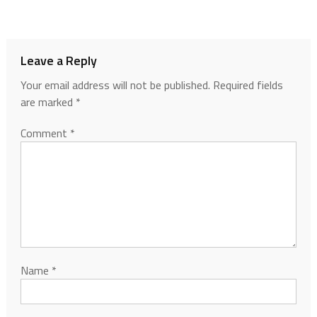
Leave a Reply
Your email address will not be published.
Required fields
are marked
*
Comment
*
Name
*