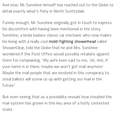
And now, Mr. Sunshine himself has reached out to the Globe to
detail exactly what’s fishy in North Scottsdale.
Funnily enough, Mr. Sunshine originally got in touch to express
his discomfort with having been mentioned in the story.
Sunshine, a kinda badass classic car mechanic who now makes
his living with a really cool
mold-fighting showerhead
called
ShowerClear, told the Globe that he and Mrs. Sunshine
wondered if the Post Office would possibly retaliate against
them for complaining. “My wife even said to me, ‘oh, shit, if
your name is in there, maybe we won’t get mail anymore.’
Maybe the mail people that are involved in this conspiracy to
steal ballots will screw us up with getting our mail in the
future.”
But even seeing that as a possibility reveals how troubled the
mail system has grown in this key area of a hotly contested
state.