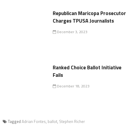
Republican Maricopa Prosecutor
Charges TPUSA Journalists
December 3, 2023
Ranked Choice Ballot Initiative
Fails
December 18, 2023
Tagged
Adrian Fontes
,
ballot
,
Stephen Richer