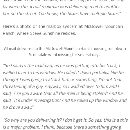
by when the actual mailman was delivering mail to another
box on the street. You know, the boxes have multiple boxes.”
Here’s a photo of the mailbox system at McDowell Mountain
Ranch, where Steve Sunshine resides.
All mail delivered to the McDowell Mountain Ranch housing complex in
Scottsdale went missing for several days.
“So I said to the mailman, as he was getting into his truck, I
walked over to his window. He rolled it down partially, like he
thought I was going to attack him or something. I’m not that
threatening of a guy. Anyway, so I walked over to him and I
said, ‘Are you aware that all the mail is being stolen?’ And he
said, ‘It’s under investigation.’ And he rolled up the window and
he drove away.”
“So why are you delivering it? I don’t get it. So yes, this is a this
is a major problem, I think, because there’s something going