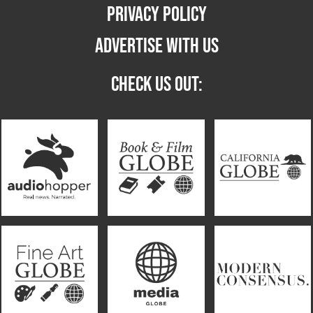
PRIVACY POLICY
ADVERTISE WITH US
CHECK US OUT: