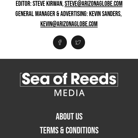
EDITOR: STEVE KIRWAN,
STEVE@ARIZONAGLOBE.COM
GENERAL MANAGER & ADVERTISING: KEVIN SANDERS,
KEVIN@ARIZONAGLOBE.COM
ABOUT US
TERMS & CONDITIONS