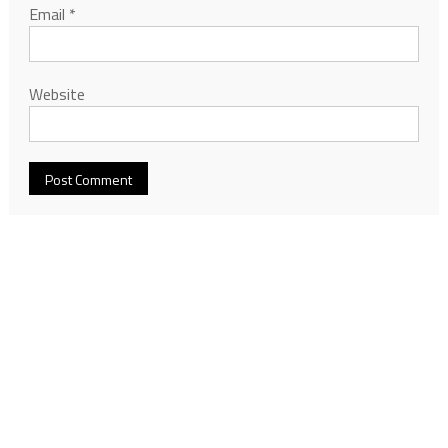
Email
*
Website