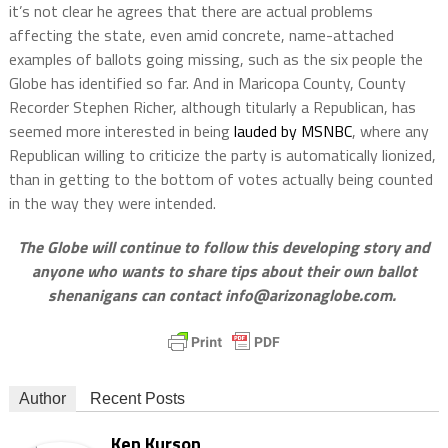
it’s not clear he agrees that there are actual problems
affecting the state, even amid concrete, name-attached
examples of ballots going missing, such as the six people the
Globe has identified so far. And in Maricopa County, County
Recorder Stephen Richer, although titularly a Republican, has
seemed more interested in being
lauded by MSNBC
, where any
Republican willing to criticize the party is automatically lionized,
than in getting to the bottom of votes actually being counted
in the way they were intended.
The Globe will continue to follow this developing story and
anyone who wants to share tips about their own ballot
shenanigans can contact
info@arizonaglobe.com
.
Author
Recent Posts
Ken Kurson