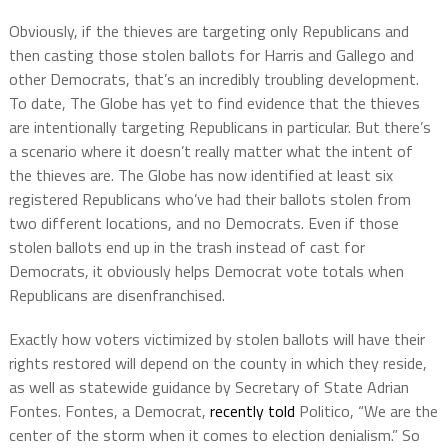
Obviously, if the thieves are targeting only Republicans and
then casting those stolen ballots for Harris and Gallego and
other Democrats, that’s an incredibly troubling development.
To date, The Globe has yet to find evidence that the thieves
are intentionally targeting Republicans in particular. But there’s
a scenario where it doesn’t really matter what the intent of
the thieves are. The Globe has now identified at least six
registered Republicans who’ve had their ballots stolen from
two different locations, and no Democrats. Even if those
stolen ballots end up in the trash instead of cast for
Democrats, it obviously helps Democrat vote totals when
Republicans are disenfranchised.
Exactly how voters victimized by stolen ballots will have their
rights restored will depend on the county in which they reside,
as well as statewide guidance by Secretary of State Adrian
Fontes. Fontes, a Democrat,
recently told
Politico, “We are the
center of the storm when it comes to election denialism.” So