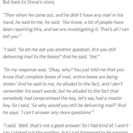
But back to Steve’s story.
“Then when he came out, and he didn’t have any mail in his
hand, he said to me, he said, ‘You know, a lot of people have
been reporting this, and we are investigating it. That’s all I can
tell you.’”
“I said, ‘So let me ask you another question. Are you still
delivering mail to the boxes?’ And he said, ‘Yes.'”
“So my response was, ‘Okay, why? You just told me that you
know that complete boxes of mail, entire boxes are being
stolen.’ And he said to me, he alluded to the fact, and I don’t
remember his exact words, but he alluded to the fact that
somebody had compromised the key, let’s say had a master
key. So I said, ‘So why would you still be delivering mail?’ And
he says, ‘I can’t answer any more questions.’”
“I said, ‘Well, that’s not a good answer.’ So I had kind of, I won’t
say I staked out the mailbox, but I just happened to be passing