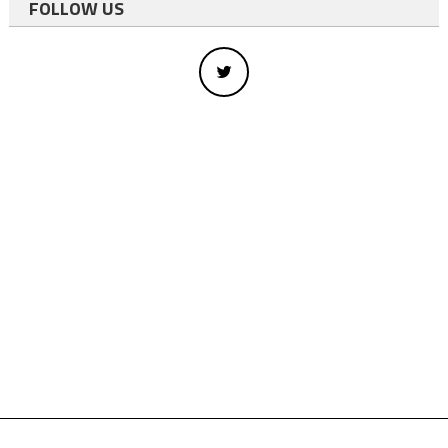
FOLLOW US