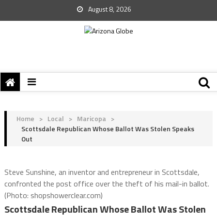
August 8, 2026
Home
>
Local
>
Maricopa
>
Scottsdale Republican Whose Ballot Was Stolen Speaks
Out
Steve Sunshine, an inventor and entrepreneur in Scottsdale,
confronted the post office over the theft of his mail-in ballot.
(Photo: shopshowerclear.com)
Scottsdale Republican Whose Ballot Was Stolen