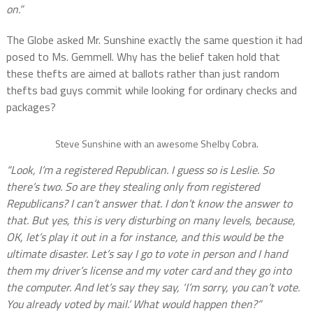
on.”
The Globe asked Mr. Sunshine exactly the same question it had
posed to Ms. Gemmell. Why has the belief taken hold that
these thefts are aimed at ballots rather than just random
thefts bad guys commit while looking for ordinary checks and
packages?
Steve Sunshine with an awesome Shelby Cobra.
“Look, I’m a registered Republican. I guess so is Leslie. So
there’s two. So are they stealing only from registered
Republicans? I can’t answer that. I don’t know the answer to
that. But yes, this is very disturbing on many levels, because,
OK, let’s play it out in a for instance, and this would be the
ultimate disaster. Let’s say I go to vote in person and I hand
them my driver’s license and my voter card and they go into
the computer. And let’s say they say, ‘I’m sorry, you can’t vote.
You already voted by mail.’ What would happen then?”