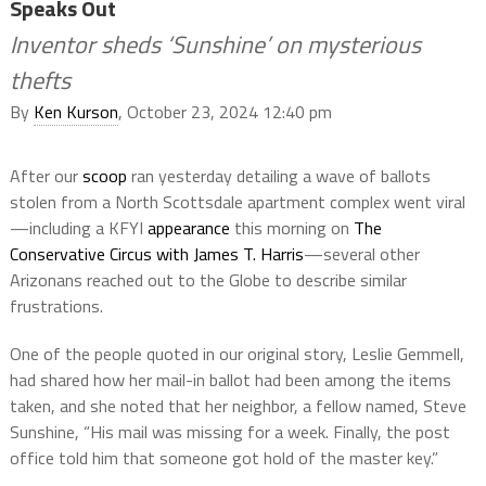
Speaks Out
Inventor sheds ‘Sunshine’ on mysterious
thefts
By
Ken Kurson
, October 23, 2024 12:40 pm
After our
scoop
ran yesterday detailing a wave of ballots
stolen from a North Scottsdale apartment complex went viral
—including a KFYI
appearance
this morning on
The
Conservative Circus with James T. Harris
—several other
Arizonans reached out to the Globe to describe similar
frustrations.
One of the people quoted in our original story, Leslie Gemmell,
had shared how her mail-in ballot had been among the items
taken, and she noted that her neighbor, a fellow named, Steve
Sunshine, “His mail was missing for a week. Finally, the post
office told him that someone got hold of the master key.”