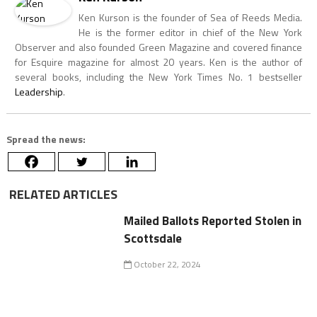
Ken Kurson is the founder of Sea of Reeds Media.
He is the former editor in chief of the New York
Observer and also founded Green Magazine and covered finance
for Esquire magazine for almost 20 years. Ken is the author of
several books, including the New York Times No. 1 bestseller
Leadership
.
Spread the news:
RELATED ARTICLES
Mailed Ballots Reported Stolen in
Scottsdale
October 22, 2024