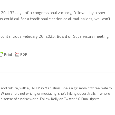
n 120-133 days of a congressional vacancy, followed by a special
could call for a traditional election or all mail ballots, we won’t
 contentious February 26, 2025, Board of Supervisors meeting.
aw and culture, with a JD/LLM in Mediation. She’s a girl mom of three, wife to
 When she’s not writing or mediating, she’s hiking desert trails—where
sense of a noisy world. Follow Kelly on Twitter / X. Email tips to