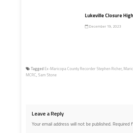
Lukeville Closure Hig
December 19, 2023
Tagged
Ex-Maricopa County Recorder Stephen Richer
,
Maric
MCRC
,
Sam Stone
Leave a Reply
Your email address will not be published.
Required 