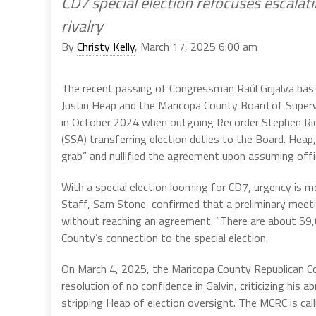
CD7 special election refocuses escalat
rivalry
By
Christy Kelly
, March 17, 2025 6:00 am
The recent passing of Congressman Raúl Grijalva ha
Justin Heap and the Maricopa County Board of Supervi
in October 2024 when outgoing Recorder Stephen Ric
(SSA) transferring election duties to the Board. Heap
grab” and nullified the agreement upon assuming offi
With a special election looming for CD7, urgency is mo
Staff, Sam Stone, confirmed that a preliminary mee
without reaching an agreement. “There are about 59,
County’s connection to the special election.
On March 4, 2025, the Maricopa County Republican 
resolution of no confidence in Galvin, criticizing his
stripping Heap of election oversight. The MCRC is cal