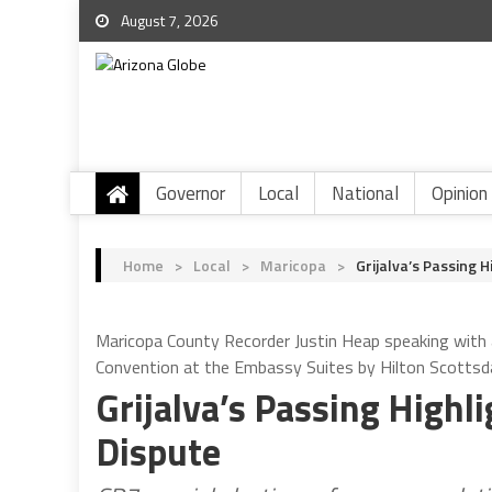
August 7, 2026
Governor
Local
National
Opinion
Home
>
Local
>
Maricopa
>
Grijalva’s Passing 
Maricopa County Recorder Justin Heap speaking with
Convention at the Embassy Suites by Hilton Scottsda
Grijalva’s Passing Highl
Dispute