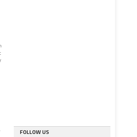
n
t
r
r
FOLLOW US