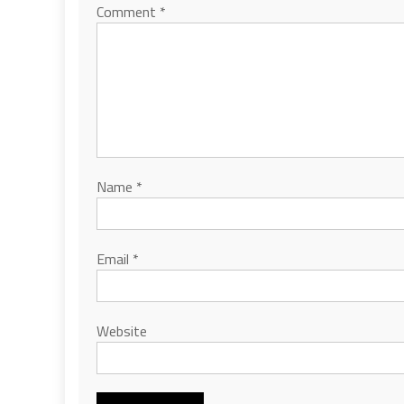
Comment
*
Name
*
Email
*
Website