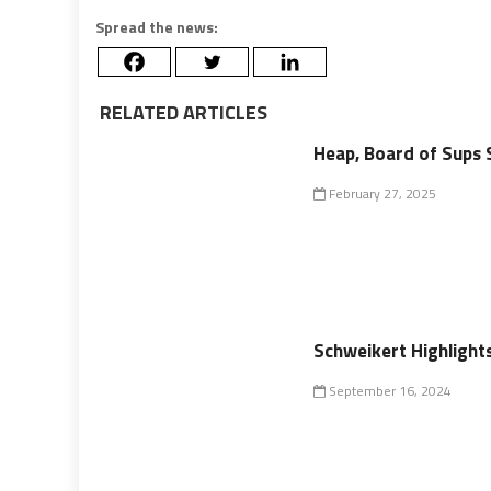
Spread the news:
RELATED ARTICLES
Heap, Board of Sups 
February 27, 2025
Schweikert Highlight
September 16, 2024