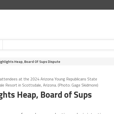
Highlights Heap, Board Of Sups Dispute
 attendees at the 2024 Arizona Young Republicans State
le Resort in Scottsdale, Arizona. (Photo: Gage Skidmore)
ights Heap, Board of Sups