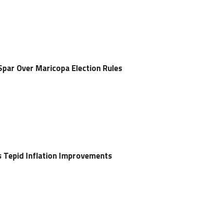
Spar Over Maricopa Election Rules
s Tepid Inflation Improvements