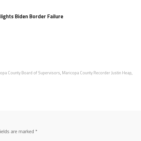
hlights Biden Border Failure
opa County Board of Supervisors
,
Maricopa County Recorder Justin Heap
,
fields are marked
*