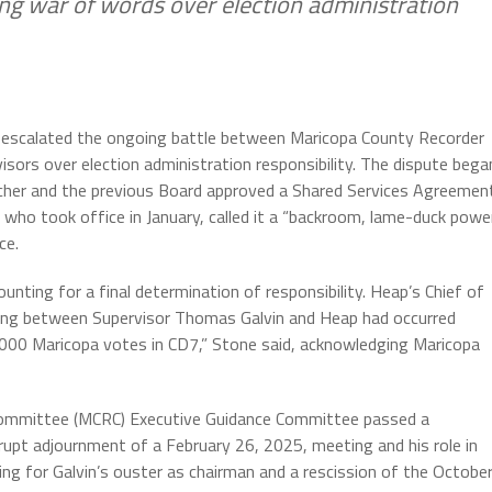
ing war of words over election administration
s escalated the ongoing battle between Maricopa County Recorder
sors over election administration responsibility. The dispute bega
her and the previous Board approved a Shared Services Agreemen
, who took office in January, called it a “backroom, lame-duck powe
ce.
unting for a final determination of responsibility. Heap’s Chief of
ting between Supervisor Thomas Galvin and Heap had occurred
000 Maricopa votes in CD7,” Stone said, acknowledging Maricopa
Committee (MCRC) Executive Guidance Committee passed a
 abrupt adjournment of a February 26, 2025, meeting and his role in
ling for Galvin’s ouster as chairman and a rescission of the Octobe