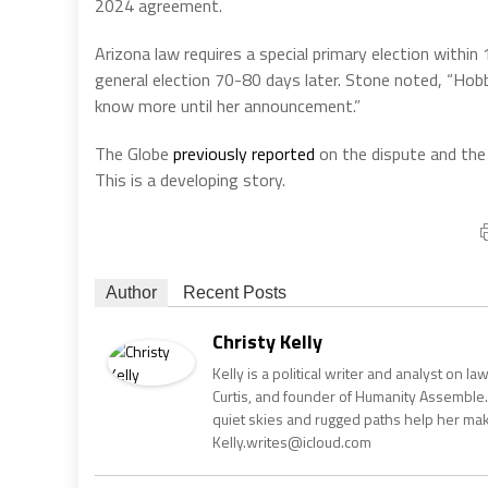
2024 agreement.
Arizona law requires a special primary election withi
general election 70-80 days later. Stone noted, “Hobbs 
know more until her announcement.”
The Globe
previously reported
on the dispute and the
This is a developing story.
Author
Recent Posts
Christy Kelly
Kelly is a political writer and analyst on l
Curtis, and founder of Humanity Assemble.
quiet skies and rugged paths help her make 
Kelly.writes@icloud.com