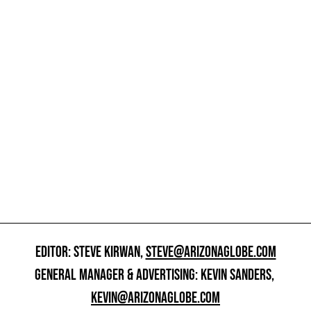
EDITOR: STEVE KIRWAN,
STEVE@ARIZONAGLOBE.COM
GENERAL MANAGER & ADVERTISING: KEVIN SANDERS,
KEVIN@ARIZONAGLOBE.COM