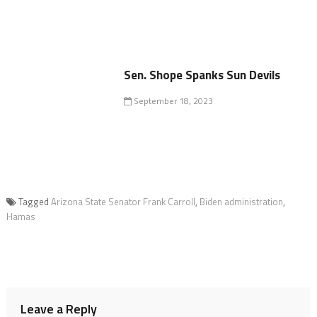
Sen. Shope Spanks Sun Devils
September 18, 2023
Tagged
Arizona State Senator Frank Carroll
,
Biden administration
,
Hamas
Leave a Reply