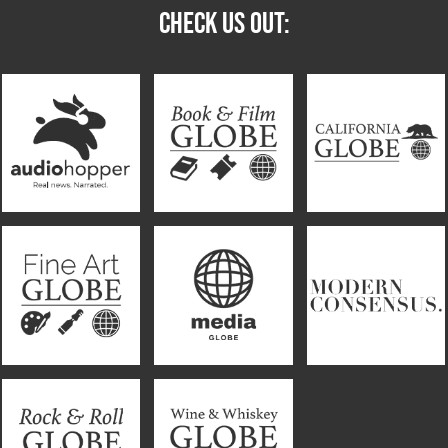
CHECK US OUT: