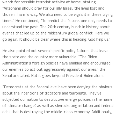
watch for possible terrorist activity at home, stating,
“Arizonans should pray for our ally Israel, the lives lost and
those in harm’s way. We also need to be vigilant in these trying
times.” He continued, “To predict the future, one only needs to
understand the past. The 20th century is rich in history about
events that led up to the midcentury global conflict. Here we
go again. It should be clear where this is heading. God help us.”
He also pointed out several specific policy failures that leave
the state and the country more vulnerable. “The Biden
Administration’s foreign policies have enabled and encouraged
our enemies to act out aggressively against our allies,” the
Senator stated. But it goes beyond President Biden alone.
“Democrats at the federal level have been denying the obvious
about the intentions of dictators and terrorists. They’ve
subjected our nation to destructive energy policies in the name
of ‘climate change,’ as well as skyrocketing inflation and federal
debt that is destroying the middle-class economy. Additionally,