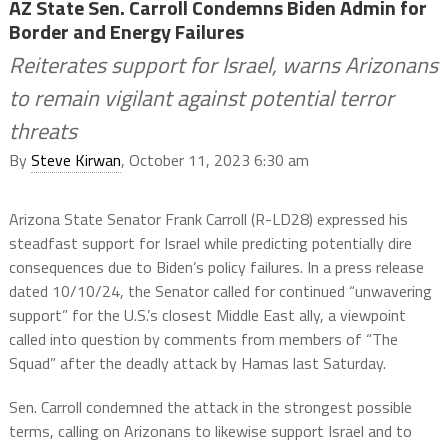
AZ State Sen. Carroll Condemns Biden Admin for
Border and Energy Failures
Reiterates support for Israel, warns Arizonans
to remain vigilant against potential terror
threats
By
Steve Kirwan
, October 11, 2023 6:30 am
Arizona State Senator Frank Carroll (R-LD28) expressed his
steadfast support for Israel while predicting potentially dire
consequences due to Biden’s policy failures. In a press release
dated 10/10/24, the Senator called for continued “unwavering
support” for the U.S.’s closest Middle East ally, a viewpoint
called into question by comments from members of “The
Squad” after the deadly attack by Hamas last Saturday.
Sen. Carroll condemned the attack in the strongest possible
terms, calling on Arizonans to likewise support Israel and to