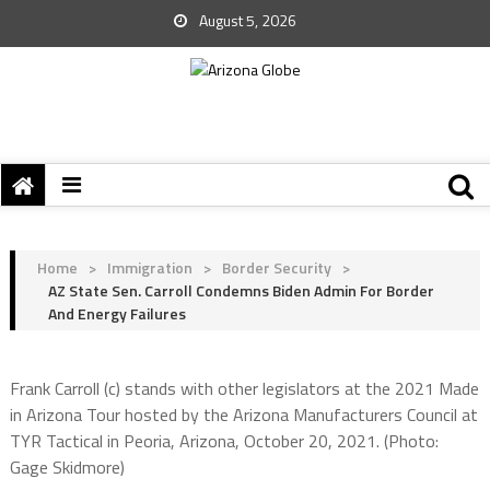
August 5, 2026
Home
>
Immigration
>
Border Security
>
AZ State Sen. Carroll Condemns Biden Admin For Border
And Energy Failures
Frank Carroll (c) stands with other legislators at the 2021 Made
in Arizona Tour hosted by the Arizona Manufacturers Council at
TYR Tactical in Peoria, Arizona, October 20, 2021. (Photo:
Gage Skidmore)