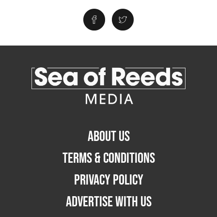
ABOUT US
TERMS & CONDITIONS
PRIVACY POLICY
ADVERTISE WITH US