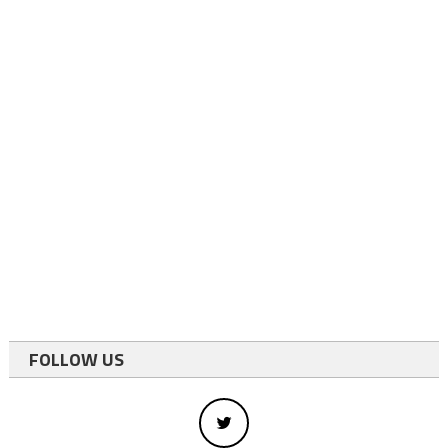
FOLLOW US