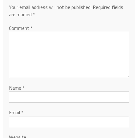
Your email address will not be published.
Required fields
are marked
*
Comment
*
Name
*
Email
*
Website