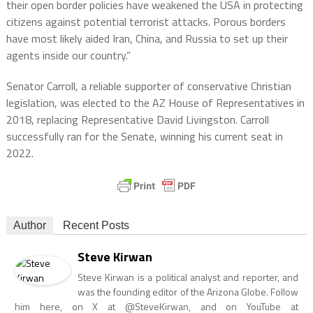
their open border policies have weakened the USA in protecting
citizens against potential terrorist attacks. Porous borders
have most likely aided Iran, China, and Russia to set up their
agents inside our country.”
Senator Carroll, a reliable supporter of conservative Christian
legislation, was elected to the AZ House of Representatives in
2018, replacing Representative David Livingston. Carroll
successfully ran for the Senate, winning his current seat in
2022.
Author
Recent Posts
Steve Kirwan
Steve Kirwan is a political analyst and reporter, and
was the founding editor of the Arizona Globe. Follow
him here, on X at @SteveKirwan, and on YouTube at