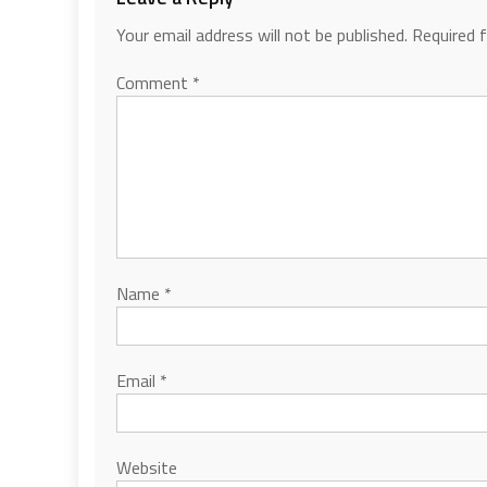
Your email address will not be published.
Required 
Comment
*
Name
*
Email
*
Website