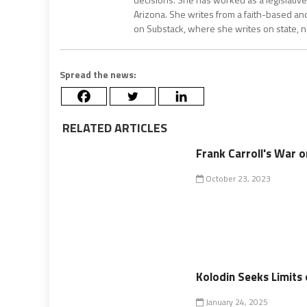
Arizona. She writes from a faith-based an
on Substack, where she writes on state, na
Spread the news:
RELATED ARTICLES
Frank Carroll's War o
October 23, 2023
Kolodin Seeks Limits 
January 24, 2025