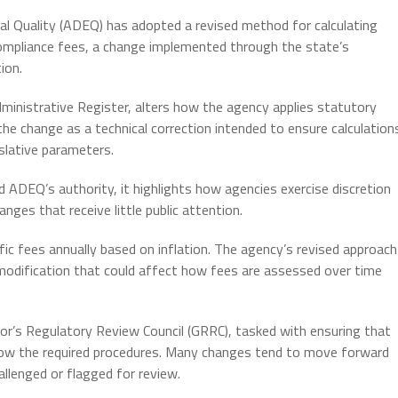
Quality (ADEQ) has adopted a revised method for calculating
compliance fees, a change implemented through the state’s
ion.
dministrative Register, alters how the agency applies statutory
the change as a technical correction intended to ensure calculation
islative parameters.
 ADEQ’s authority, it highlights how agencies exercise discretion
nges that receive little public attention.
ic fees annually based on inflation. The agency’s revised approach
 modification that could affect how fees are assessed over time
or’s Regulatory Review Council (GRRC), tasked with ensuring that
ollow the required procedures. Many changes tend to move forward
hallenged or flagged for review.