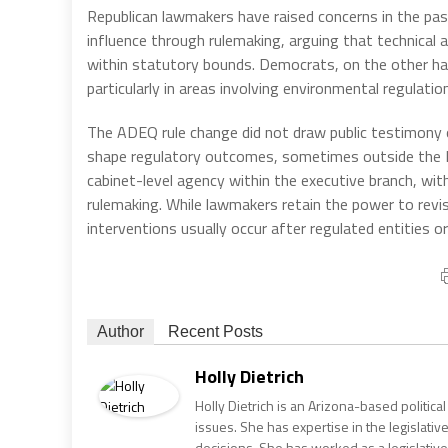
Republican lawmakers have raised concerns in the pas
influence through rulemaking, arguing that technical
within statutory bounds. Democrats, on the other ha
particularly in areas involving environmental regulati
The ADEQ rule change did not draw public testimony o
shape regulatory outcomes, sometimes outside the L
cabinet-level agency within the executive branch, wi
rulemaking. While lawmakers retain the power to revi
interventions usually occur after regulated entities o
Author
Recent Posts
Holly Dietrich
Holly Dietrich is an Arizona-based politic
issues. She has expertise in the legislative
decisions. She has worked as a legislative