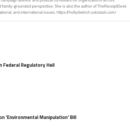
d family-grounded perspective. She is also the author of TheReceiptDesk
tional, and international issues. https://hollydietrich.substack.com/
n Federal Regulatory Hell
on 'Environmental Manipulation' Bill