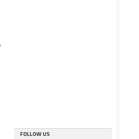
s
FOLLOW US