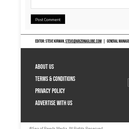
EDITOR: STEVE KIRWAN,
STEVE@ARIZONAGLOBE.COM
|
GENERAL MANAGER
ABOUT US
TERMS & CONDITIONS
PRIVACY POLICY
ADVERTISE WITH US
©Sea of Reeds Media. All Rights Reserved.