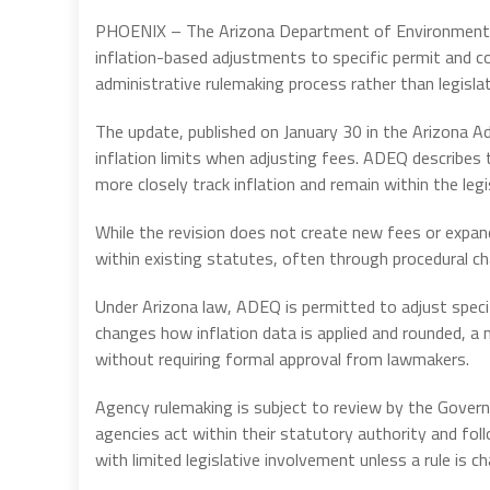
PHOENIX – The Arizona Department of Environmental 
inflation-based adjustments to specific permit and 
administrative rulemaking process rather than legislat
The update, published on January 30 in the Arizona A
inflation limits when adjusting fees. ADEQ describes 
more closely track inflation and remain within the leg
While the revision does not create new fees or expand
within existing statutes, often through procedural cha
Under Arizona law, ADEQ is permitted to adjust specif
changes how inflation data is applied and rounded, a
without requiring formal approval from lawmakers.
Agency rulemaking is subject to review by the Govern
agencies act within their statutory authority and f
with limited legislative involvement unless a rule is c