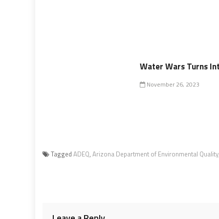
Water Wars Turns Into
November 26, 2023
Tagged
ADEQ
,
Arizona Department of Environmental Quality
Leave a Reply