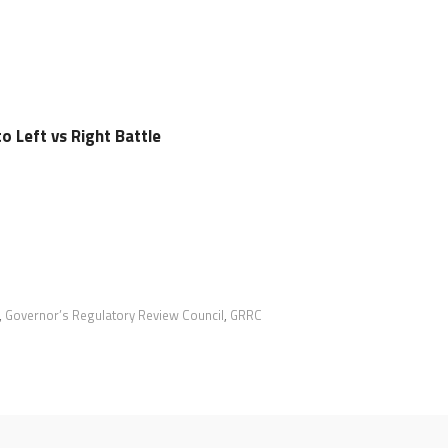
 Left vs Right Battle
,
Governor’s Regulatory Review Council
,
GRRC