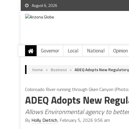
August 6, 2026
Governor
Local
National
Opinion
Home
>
Business
>
ADEQ Adopts New Regulatory
Coloroado River running through Gken Canyon (Photo
ADEQ Adopts New Regula
Allows Environmental agency to better 
By
Holly Dietrich
, February 5, 2026 9:56 am