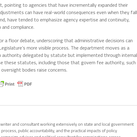
t, pointing to agencies that have incrementally expanded their
 adjustments can have real-world consequences even when they fall
nd, have tended to emphasize agency expertise and continuity,
on and compliance.
r a floor debate, underscoring that administrative decisions can
egislature’s more visible process. The department moves as a
th authority delegated by statute but implemented through internal
se these statutes, including those that govern fee authority, such
r oversight bodies raise concerns.
al writer and consultant working extensively on state and local government
 process, public accountability, and the practical impacts of policy
 campaign advisor and political consultant for organizations across