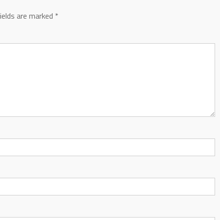
fields are marked
*