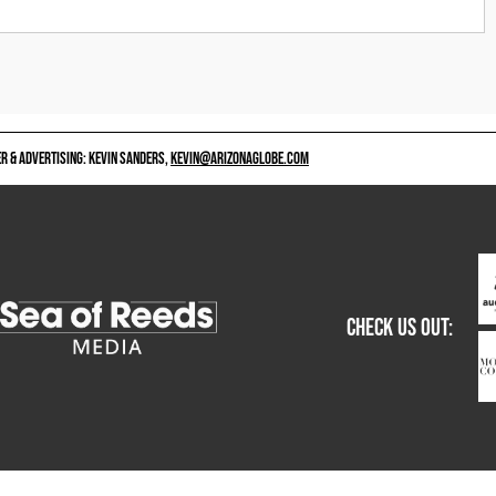
 & ADVERTISING: KEVIN SANDERS,
KEVIN@ARIZONAGLOBE.COM
CHECK US OUT: