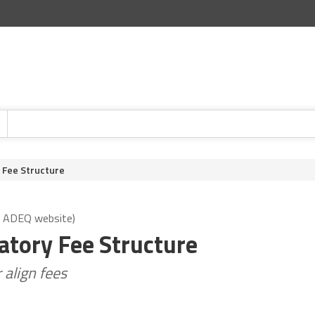
 Fee Structure
: ADEQ website)
tory Fee Structure
align fees