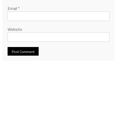
Email
*
Website