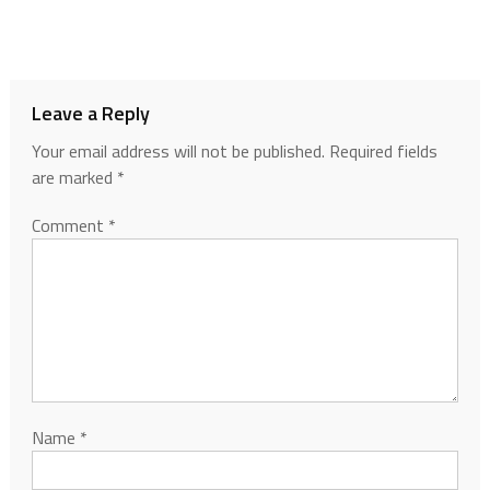
Leave a Reply
Your email address will not be published.
Required fields
are marked
*
Comment
*
Name
*