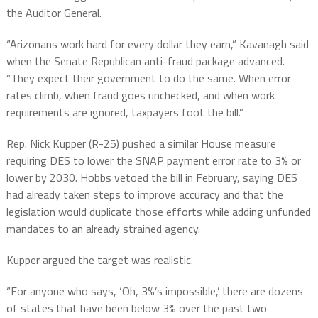
the Auditor General.
“Arizonans work hard for every dollar they earn,” Kavanagh said
when the Senate Republican anti-fraud package advanced.
“They expect their government to do the same. When error
rates climb, when fraud goes unchecked, and when work
requirements are ignored, taxpayers foot the bill.”
Rep. Nick Kupper (R-25) pushed a similar House measure
requiring DES to lower the SNAP payment error rate to 3% or
lower by 2030. Hobbs vetoed the bill in February, saying DES
had already taken steps to improve accuracy and that the
legislation would duplicate those efforts while adding unfunded
mandates to an already strained agency.
Kupper argued the target was realistic.
“For anyone who says, ‘Oh, 3%’s impossible,’ there are dozens
of states that have been below 3% over the past two