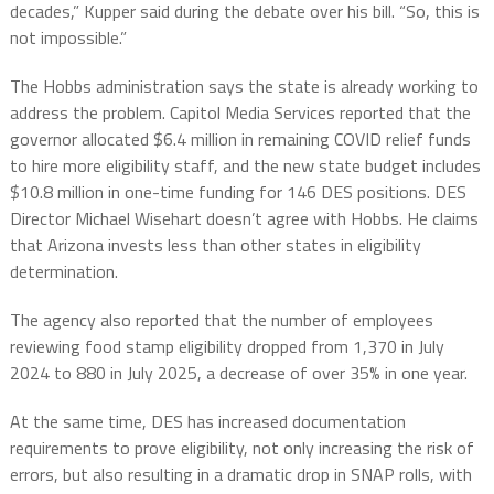
decades,” Kupper said during the debate over his bill. “So, this is
not impossible.”
The Hobbs administration says the state is already working to
address the problem. Capitol Media Services reported that the
governor allocated $6.4 million in remaining COVID relief funds
to hire more eligibility staff, and the new state budget includes
$10.8 million in one-time funding for 146 DES positions. DES
Director Michael Wisehart doesn’t agree with Hobbs. He claims
that Arizona invests less than other states in eligibility
determination.
The agency also reported that the number of employees
reviewing food stamp eligibility dropped from 1,370 in July
2024 to 880 in July 2025, a decrease of over 35% in one year.
At the same time, DES has increased documentation
requirements to prove eligibility, not only increasing the risk of
errors, but also resulting in a dramatic drop in SNAP rolls, with