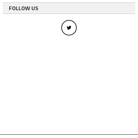
FOLLOW US