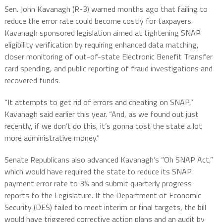
Sen. John Kavanagh (R-3) warned months ago that failing to
reduce the error rate could become costly for taxpayers.
Kavanagh sponsored legislation aimed at tightening SNAP
eligibility verification by requiring enhanced data matching,
closer monitoring of out-of-state Electronic Benefit Transfer
card spending, and public reporting of fraud investigations and
recovered funds.
“It attempts to get rid of errors and cheating on SNAP,”
Kavanagh said earlier this year. “And, as we found out just
recently, if we don’t do this, it’s gonna cost the state a lot
more administrative money.”
Senate Republicans also advanced Kavanagh’s “Oh SNAP Act,”
which would have required the state to reduce its SNAP
payment error rate to 3% and submit quarterly progress
reports to the Legislature. If the Department of Economic
Security (DES) failed to meet interim or final targets, the bill
would have triggered corrective action plans and an audit by