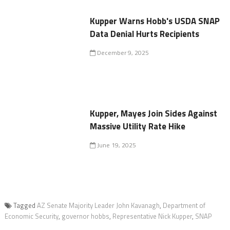
Kupper Warns Hobb's USDA SNAP
Data Denial Hurts Recipients
December 9, 2025
Kupper, Mayes Join Sides Against
Massive Utility Rate Hike
June 19, 2025
Tagged
AZ Senate Majority Leader John Kavanagh
,
Department of
Economic Security
,
governor hobbs
,
Representative Nick Kupper
,
SNAP