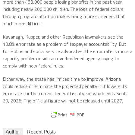
more than 450,000 people losing benefits in the past year,
including nearly 200,000 children. The loss of federal dollars
through program attrition makes hiring more screeners that
much more difficult.
Kavanagh, Kupper, and other Republican lawmakers see the
10.8% error rate as a problem of taxpayer accountability. But
for Hobbs and social service advocates, the error rate is more a
capacity problem inside an overburdened agency trying to
comply with new federal rules.
Either way, the state has limited time to improve. Arizona
could reduce or eliminate the projected penalty if it lowers its
error rate for the current federal fiscal year, which ends Sept.
30, 2026. The official figure will not be released until 2027.
Author
Recent Posts