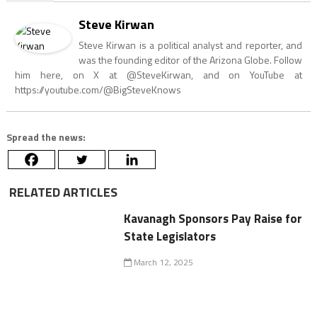
Steve Kirwan
Steve Kirwan is a political analyst and reporter, and
was the founding editor of the Arizona Globe. Follow
him here, on X at @SteveKirwan, and on YouTube at
https://youtube.com/@BigSteveKnows
Spread the news:
RELATED ARTICLES
Kavanagh Sponsors Pay Raise for
State Legislators
March 12, 2025