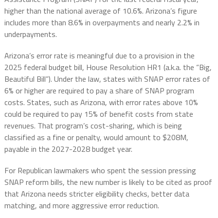
higher than the national average of 10.6%. Arizona’s figure
includes more than 8.6% in overpayments and nearly 2.2% in
underpayments.
Arizona’s error rate is meaningful due to a provision in the
2025 federal budget bill, House Resolution HR1 (a.k.a. the “Big,
Beautiful Bill”). Under the law, states with SNAP error rates of
6% or higher are required to pay a share of SNAP program
costs. States, such as Arizona, with error rates above 10%
could be required to pay 15% of benefit costs from state
revenues. That program’s cost-sharing, which is being
classified as a fine or penalty, would amount to $208M,
payable in the 2027-2028 budget year.
For Republican lawmakers who spent the session pressing
SNAP reform bills, the new number is likely to be cited as proof
that Arizona needs stricter eligibility checks, better data
matching, and more aggressive error reduction.