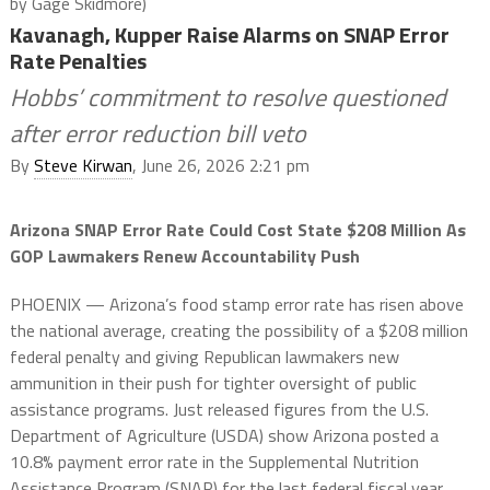
by Gage Skidmore)
Kavanagh, Kupper Raise Alarms on SNAP Error
Rate Penalties
Hobbs’ commitment to resolve questioned
after error reduction bill veto
By
Steve Kirwan
, June 26, 2026 2:21 pm
Arizona SNAP Error Rate Could Cost State $208 Million As
GOP Lawmakers Renew Accountability Push
PHOENIX — Arizona’s food stamp error rate has risen above
the national average, creating the possibility of a $208 million
federal penalty and giving Republican lawmakers new
ammunition in their push for tighter oversight of public
assistance programs. Just released figures from the U.S.
Department of Agriculture (USDA) show Arizona posted a
10.8% payment error rate in the Supplemental Nutrition
Assistance Program (SNAP) for the last federal fiscal year,