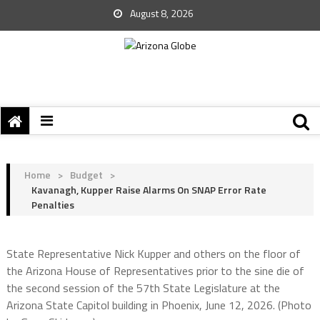
August 8, 2026
Home
>
Budget
>
Kavanagh, Kupper Raise Alarms On SNAP Error Rate
Penalties
State Representative Nick Kupper and others on the floor of
the Arizona House of Representatives prior to the sine die of
the second session of the 57th State Legislature at the
Arizona State Capitol building in Phoenix, June 12, 2026. (Photo