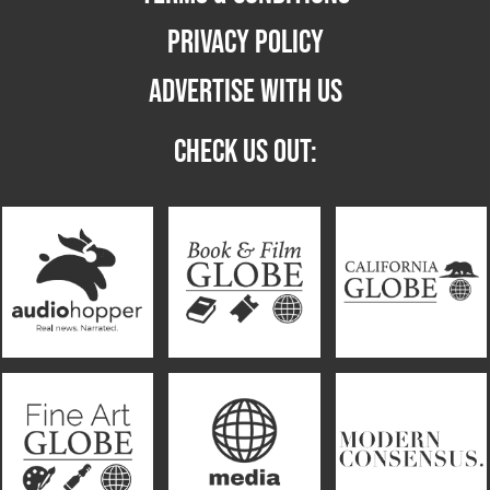
PRIVACY POLICY
ADVERTISE WITH US
CHECK US OUT: