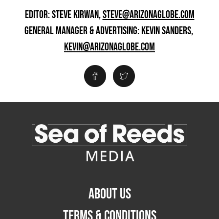
EDITOR: STEVE KIRWAN,
STEVE@ARIZONAGLOBE.COM
GENERAL MANAGER & ADVERTISING: KEVIN SANDERS,
KEVIN@ARIZONAGLOBE.COM
ABOUT US
TERMS & CONDITIONS