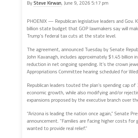
By
Steve Kirwan
, June 9, 2026 5:17 pm
PHOENIX — Republican legislative leaders and Gov. 
billion state budget that GOP lawmakers say will make
Trump’s federal tax cuts at the state level.
The agreement, announced Tuesday by Senate Republi
John Kavanagh, includes approximately $1.45 billion in
reduction in net ongoing spending. It’s the crown jew
Appropriations Committee hearing scheduled for Wedn
Republican leaders touted the plan’s spending cap of 
economic growth, while also modifying and/or rejectin
expansions proposed by the executive branch over the
“Arizona is leading the nation once again,” Senate Pr
announcement. “Families are facing higher costs for g
wanted to provide real relief.”