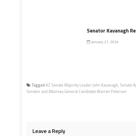
Senator Kavanagh Rev
January 21, 2024
Tagged
AZ Senate Majority Leader John Kavanagh
,
Senate A
Senator and Attorney General Candidate Warren Petersen
Leave a Reply