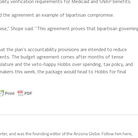
ibility verification requirements for Medicaid and SNAP benefits.
ed the agreement an example of bipartisan compromise.
ise,” Shope said. “This agreement proves that bipartisan governin
t the plan’s accountability provisions are intended to reduce
cipients. The budget agreement comes after months of tense
slature and the veto-happy Hobbs over spending, tax policy, and
awmakers this week, the package would head to Hobbs for final
porter, and was the founding editor of the Arizona Globe. Follow him here,