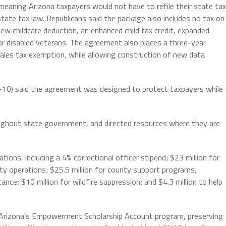
 meaning Arizona taxpayers would not have to refile their state tax
tate tax law. Republicans said the package also includes no tax on
new childcare deduction, an enhanced child tax credit, expanded
 for disabled veterans. The agreement also places a three-year
ales tax exemption, while allowing construction of new data
-10) said the agreement was designed to protect taxpayers while
roughout state government, and directed resources where they are
tions, including a 4% correctional officer stipend; $23 million for
fety operations; $25.5 million for county support programs,
ance; $10 million for wildfire suppression; and $4.3 million to help
s Arizona’s Empowerment Scholarship Account program, preserving