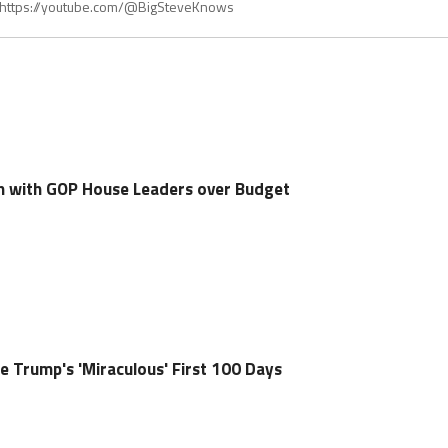
t https://youtube.com/@BigSteveKnows
h with GOP House Leaders over Budget
e Trump's 'Miraculous' First 100 Days