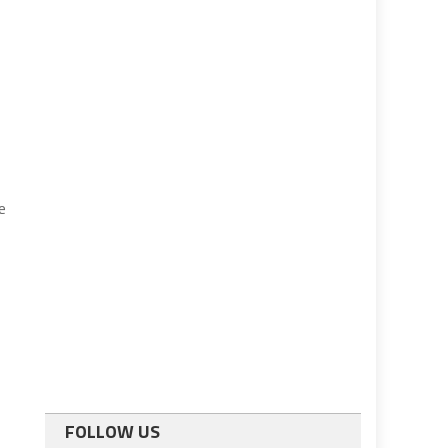
e
FOLLOW US