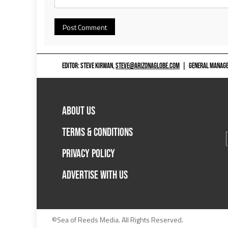
EDITOR: STEVE KIRWAN,
STEVE@ARIZONAGLOBE.COM
|
GENERAL MANAGER
ABOUT US
TERMS & CONDITIONS
PRIVACY POLICY
ADVERTISE WITH US
©Sea of Reeds Media. All Rights Reserved.