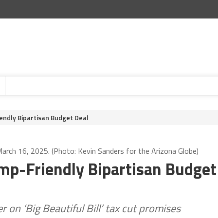
ndly Bipartisan Budget Deal
rch 16, 2025. (Photo: Kevin Sanders for the Arizona Globe)
mp-Friendly Bipartisan Budget
r on ‘Big Beautiful Bill’ tax cut promises