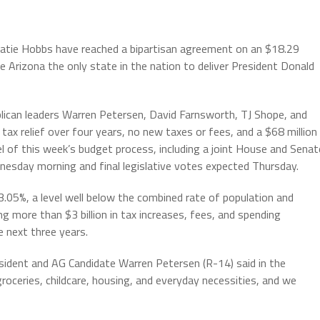
Katie Hobbs have reached a bipartisan agreement on an $18.29
 Arizona the only state in the nation to deliver President Donald
can leaders Warren Petersen, David Farnsworth, TJ Shope, and
 tax relief over four years, no new taxes or fees, and a $68 million
el of this week’s budget process, including a joint House and Senat
esday morning and final legislative votes expected Thursday.
3.05%, a level well below the combined rate of population and
g more than $3 billion in tax increases, fees, and spending
 next three years.
esident and AG Candidate Warren Petersen (R-14) said in the
roceries, childcare, housing, and everyday necessities, and we