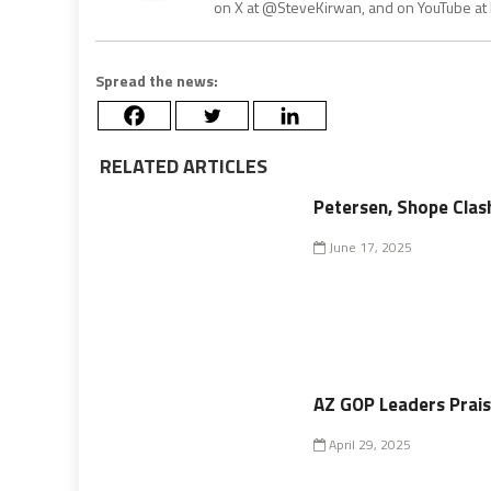
on X at @SteveKirwan, and on YouTube a
Spread the news:
RELATED ARTICLES
Petersen, Shope Clas
June 17, 2025
AZ GOP Leaders Prais
April 29, 2025