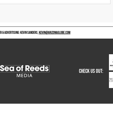
 & ADVERTISING: KEVIN SANDERS,
KEVIN@ARIZONAGLOBE.COM
CHECK US OUT: