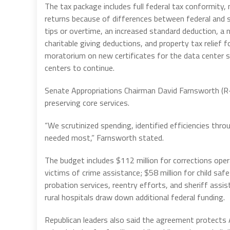
The tax package includes full federal tax conformity,
returns because of differences between federal and s
tips or overtime, an increased standard deduction, a 
charitable giving deductions, and property tax relief
moratorium on new certificates for the data center s
centers to continue.
Senate Appropriations Chairman David Farnsworth (R
preserving core services.
“We scrutinized spending, identified efficiencies th
needed most,” Farnsworth stated.
The budget includes $112 million for corrections opera
victims of crime assistance; $58 million for child sa
probation services, reentry efforts, and sheriff assist
rural hospitals draw down additional federal funding.
Republican leaders also said the agreement protect