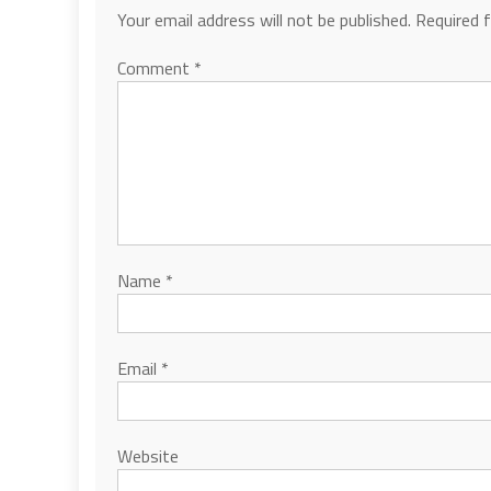
Your email address will not be published.
Required 
Comment
*
Name
*
Email
*
Website