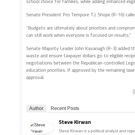
school choice for families, while adding enhanced elig
Senate President Pro Tempore T.J. Shope (R-16) call
“Budgets are ultimately about priorities and comprom
can still work when everyone is focused on results.”
Senate Majority Leader John Kavanagh (R-3) added tha
waste and ensure taxpayer dollars go to eligible re
negotiations between the Republican-controlled Legi
education priorities. If approved by the remaining l
approval.
Author
Recent Posts
Steve Kirwan
Steve Kirwan is a political analyst and re