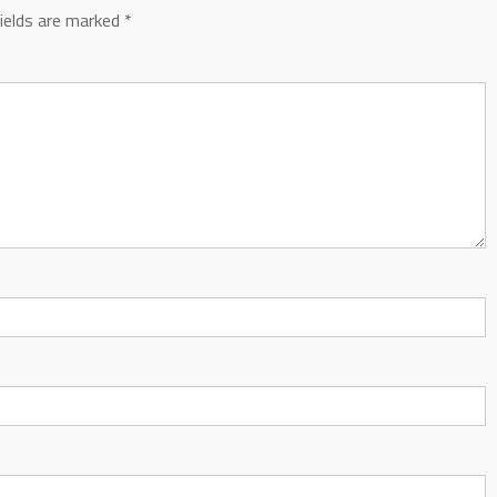
fields are marked
*