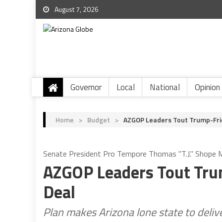
August 7, 2026
Governor
Local
National
Opinion
Home
>
Budget
>
AZGOP Leaders Tout Trump-Frie
Senate President Pro Tempore Thomas "T.J." Shope Ma
AZGOP Leaders Tout Tru
Deal
Plan makes Arizona lone state to delive