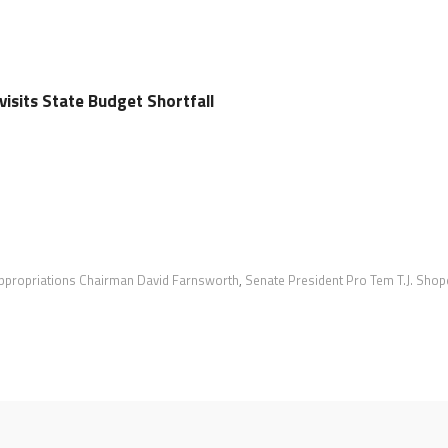
isits State Budget Shortfall
ppropriations Chairman David Farnsworth
,
Senate President Pro Tem T.J. Shop