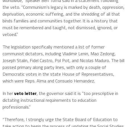
worldwide,” Speaker Ben Toma said in a statement following
the veto. “Communism’s legacy is marked by death, oppression,
deprivation, economic suffering, and the shredding of all that
binds families and communities together. It is a history that
must be remembered and taught, not dismissed, ignored, or
vetoed.”
The legislation specifically mentioned a list of former
communist dictators, including Vladimir Lenin, Mao Zedong,
Joseph Stalin, Fidel Castro, Pol Pot, and Nicolas Maduro. The bill
passed primary along party lines, with only a couple of
Democratic votes in the state House of Representatives,
which were Reps. Alma and Consuelo Hernandez.
In her
veto letter
, the governor said it is “too prescriptive in
dictating instructional requirements to education
professionals.”
“Therefore, I strongly urge the State Board of Education to
take action to begin the process of updating the Social Studies