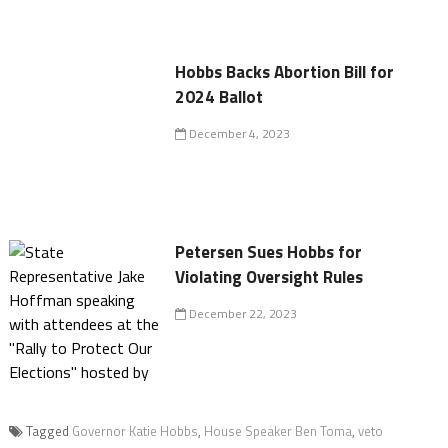
Hobbs Backs Abortion Bill for
2024 Ballot
December 4, 2023
Petersen Sues Hobbs for
Violating Oversight Rules
December 22, 2023
Tagged
Governor Katie Hobbs
,
House Speaker Ben Toma
,
veto