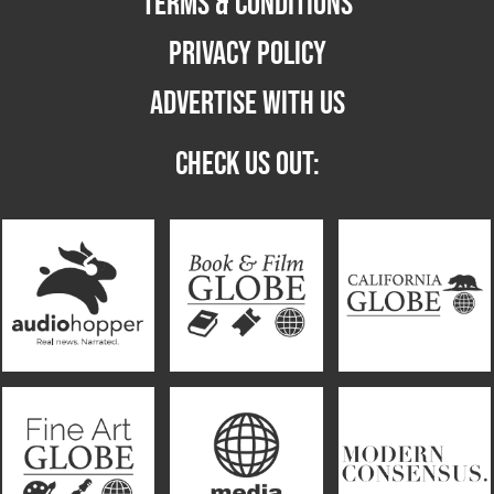
TERMS & CONDITIONS
PRIVACY POLICY
ADVERTISE WITH US
CHECK US OUT: