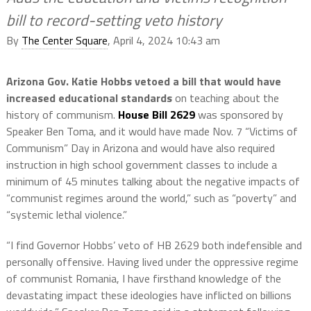
bill to record-setting veto history
By
The Center Square
, April 4, 2024 10:43 am
Arizona Gov. Katie Hobbs vetoed a bill that would have
increased educational standards
on teaching about the
history of communism.
House Bill 2629
was sponsored by
Speaker Ben Toma, and it would have made Nov. 7 “Victims of
Communism” Day in Arizona and would have also required
instruction in high school government classes to include a
minimum of 45 minutes talking about the negative impacts of
“communist regimes around the world,” such as “poverty” and
“systemic lethal violence.”
“I find Governor Hobbs’ veto of HB 2629 both indefensible and
personally offensive. Having lived under the oppressive regime
of communist Romania, I have firsthand knowledge of the
devastating impact these ideologies have inflicted on billions