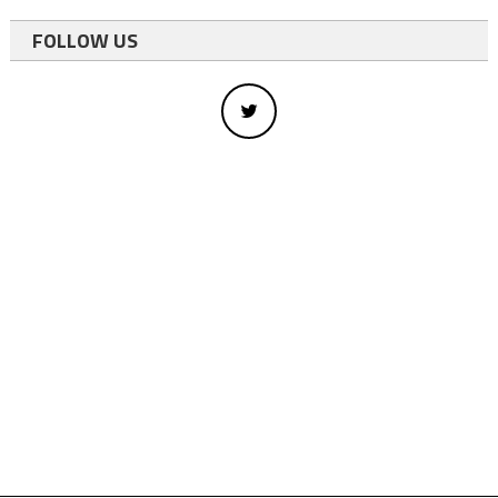
FOLLOW US