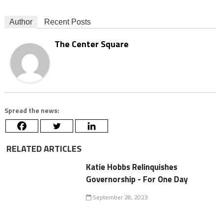
Author
Recent Posts
The Center Square
Spread the news:
RELATED ARTICLES
Katie Hobbs Relinquishes
Governorship - For One Day
September 28, 2023