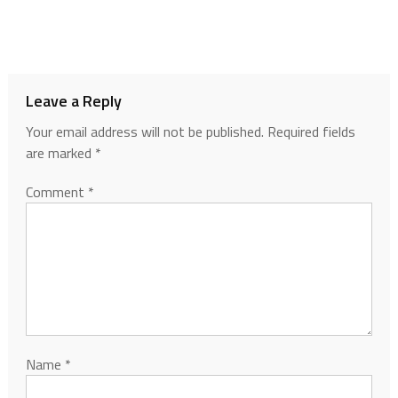
Leave a Reply
Your email address will not be published.
Required fields
are marked
*
Comment
*
Name
*