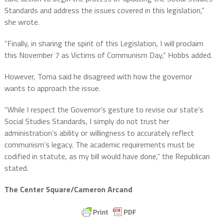
Standards and address the issues covered in this legislation,”
she wrote.
“Finally, in sharing the spirit of this Legislation, I will proclaim
this November 7 as Victims of Communism Day,” Hobbs added.
However, Toma said he disagreed with how the governor
wants to approach the issue.
“While I respect the Governor’s gesture to revise our state’s
Social Studies Standards, I simply do not trust her
administration’s ability or willingness to accurately reflect
communism’s legacy. The academic requirements must be
codified in statute, as my bill would have done,” the Republican
stated.
The Center Square/Cameron Arcand