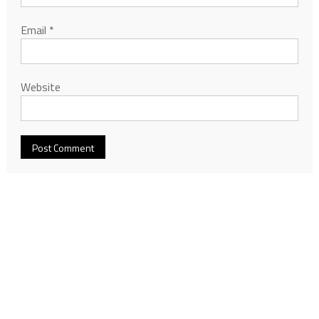
Email
*
Website