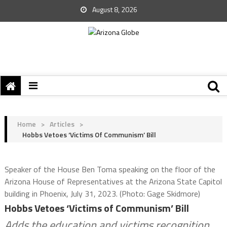
August 8, 2026
Home
>
Articles
>
Hobbs Vetoes ‘Victims Of Communism’ Bill
Speaker of the House Ben Toma speaking on the floor of the
Arizona House of Representatives at the Arizona State Capitol
building in Phoenix, July 31, 2023. (Photo: Gage Skidmore)
Hobbs Vetoes ‘Victims of Communism’ Bill
Adds the education and victims recognition