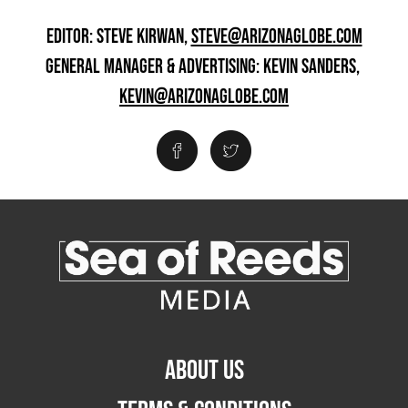
EDITOR: STEVE KIRWAN,
STEVE@ARIZONAGLOBE.COM
GENERAL MANAGER & ADVERTISING: KEVIN SANDERS,
KEVIN@ARIZONAGLOBE.COM
ABOUT US