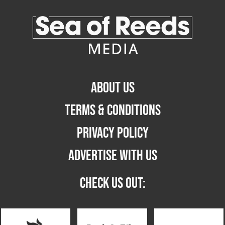
ABOUT US
TERMS & CONDITIONS
PRIVACY POLICY
ADVERTISE WITH US
CHECK US OUT: