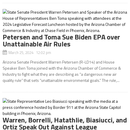
Petersen and Toma Sue Biden EPA over
Unattainable Air Rules
March 25, 2024 12:02 pm
Arizona Senate President Warren Petersen (R-LD14) and House
Speaker Ben Toma joined with the Arizona Chamber of Commerce &
Industry to fight what they are describing as “a dangerous new air
quality rule” that sets “unattainable environmental goals.” The rule,...
Warren, Borrelli, Hatathlie, Biasiucci, and
Ortiz Speak Out Against League