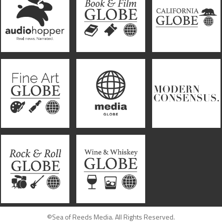
©Sea of Reeds Media. All Rights Reserved.