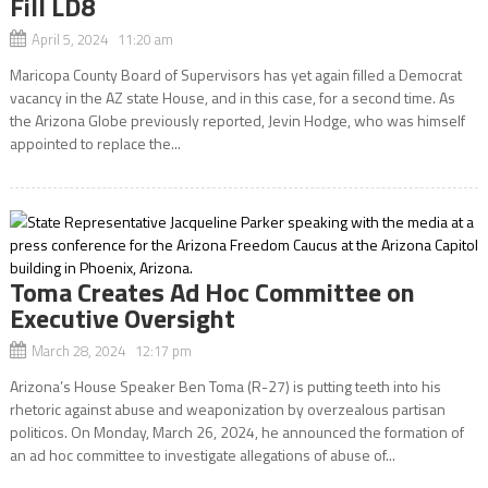
Fill LD8
April 5, 2024 11:20 am
Maricopa County Board of Supervisors has yet again filled a Democrat
vacancy in the AZ state House, and in this case, for a second time. As
the Arizona Globe previously reported, Jevin Hodge, who was himself
appointed to replace the...
Toma Creates Ad Hoc Committee on
Executive Oversight
March 28, 2024 12:17 pm
Arizona’s House Speaker Ben Toma (R-27) is putting teeth into his
rhetoric against abuse and weaponization by overzealous partisan
politicos. On Monday, March 26, 2024, he announced the formation of
an ad hoc committee to investigate allegations of abuse of...