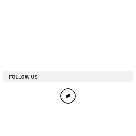
FOLLOW US