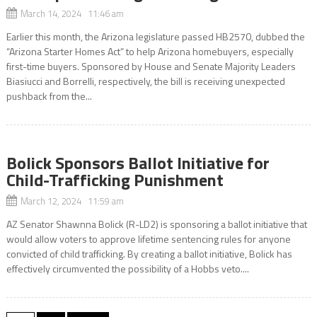
March 14, 2024 11:46 am
Earlier this month, the Arizona legislature passed HB2570, dubbed the
“Arizona Starter Homes Act” to help Arizona homebuyers, especially
first-time buyers. Sponsored by House and Senate Majority Leaders
Biasiucci and Borrelli, respectively, the bill is receiving unexpected
pushback from the...
Bolick Sponsors Ballot Initiative for
Child-Trafficking Punishment
March 12, 2024 11:59 am
AZ Senator Shawnna Bolick (R-LD2) is sponsoring a ballot initiative that
would allow voters to approve lifetime sentencing rules for anyone
convicted of child trafficking. By creating a ballot initiative, Bolick has
effectively circumvented the possibility of a Hobbs veto....