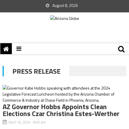
August 8, 2026
PRESS RELEASE
AZ Governor Hobbs Appoints Clean
Elections Czar Christina Estes-Werther
April 16, 2024 8:00 am