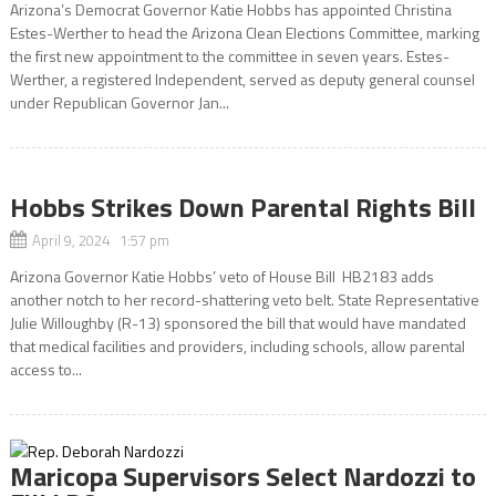
Arizona’s Democrat Governor Katie Hobbs has appointed Christina
Estes-Werther to head the Arizona Clean Elections Committee, marking
the first new appointment to the committee in seven years. Estes-
Werther, a registered Independent, served as deputy general counsel
under Republican Governor Jan...
Hobbs Strikes Down Parental Rights Bill
April 9, 2024 1:57 pm
Arizona Governor Katie Hobbs’ veto of House Bill HB2183 adds
another notch to her record-shattering veto belt. State Representative
Julie Willoughby (R-13) sponsored the bill that would have mandated
that medical facilities and providers, including schools, allow parental
access to...
Maricopa Supervisors Select Nardozzi to