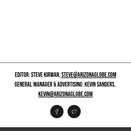
EDITOR: STEVE KIRWAN,
STEVE@ARIZONAGLOBE.COM
GENERAL MANAGER & ADVERTISING: KEVIN SANDERS,
KEVIN@ARIZONAGLOBE.COM