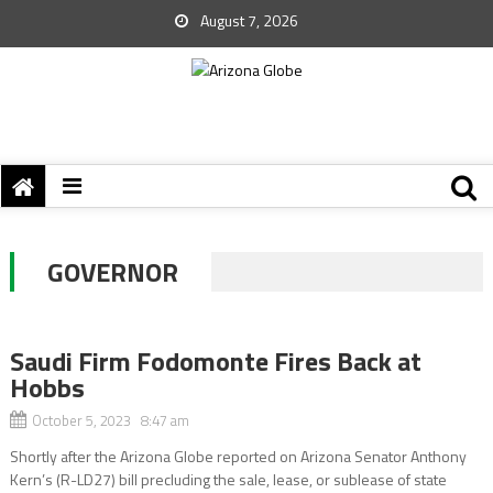
August 7, 2026
GOVERNOR
Saudi Firm Fodomonte Fires Back at
Hobbs
October 5, 2023 8:47 am
Shortly after the Arizona Globe reported on Arizona Senator Anthony
Kern’s (R-LD27) bill precluding the sale, lease, or sublease of state