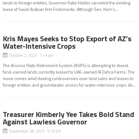
lands to foreign entities, Governor Katie Hobbs canceled the existing
lease of Saudi Arabian firm Fodomonte. Although Sen. Kern’s...
Kris Mayes Seeks to Stop Export of AZ’s
Water-Intensive Crops
October 2, 2023 1:14 pm
The Arizona State Retirement System (ASRS) is attempting to divest
fund-owned lands currently leased to UAE-owned Al Dahra Farms. The
move comes amid dueling controversies over land sales and leases to
foreign entities and groundwater access for water-intensive crops. As...
Treasurer Kimberly Yee Takes Bold Stand
Against Lawless Governor
September 28, 2023 5:16 pm