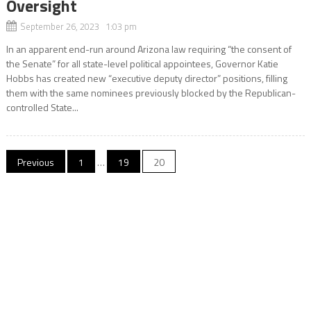
Oversight
September 26, 2023 1:03 pm
In an apparent end-run around Arizona law requiring “the consent of
the Senate” for all state-level political appointees, Governor Katie
Hobbs has created new “executive deputy director” positions, filling
them with the same nominees previously blocked by the Republican-
controlled State...
Posts
Previous
1
…
19
20
pagination