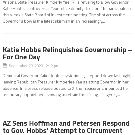
Arizona State Treasurer Kimberly Yee (R) is refusing to allow Governor
Katie Hobbs’ controversial “executive deputy directors” to participate in
this week’s State Board of Investment meeting. The shot across the
Governor’s bow is the latest skirmish in an increasingly...
Katie Hobbs Relinquishes Governorship –
For One Day
September 28, 2023 2:12 pm
Democrat Governor Katie Hobbs mysteriously stepped down last night,
leaving Republican Treasurer Kimberlee Yee as acting Governor in her
absence. In a press release posted to X, the Treasurer announced her
temporary appointment, vowing to refrain from filling 13 agency...
AZ Sens Hoffman and Petersen Respond
to Gov. Hobbs’ Attempt to Circumvent