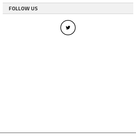
FOLLOW US