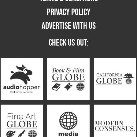
PRIVACY POLICY
ADVERTISE WITH US
CHECK US OUT: