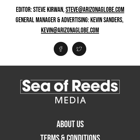
EDITOR: STEVE KIRWAN,
STEVE@ARIZONAGLOBE.COM
GENERAL MANAGER & ADVERTISING: KEVIN SANDERS,
KEVIN@ARIZONAGLOBE.COM
ABOUT US
TERMS & CONDITIONS