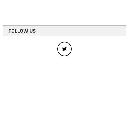
FOLLOW US