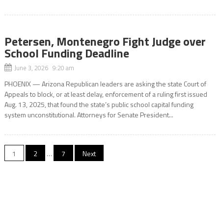
Petersen, Montenegro Fight Judge over
School Funding Deadline
June 3, 2026 9:20 am
PHOENIX — Arizona Republican leaders are asking the state Court of
Appeals to block, or at least delay, enforcement of a ruling first issued
Aug. 13, 2025, that found the state’s public school capital funding
system unconstitutional. Attorneys for Senate President...
Posts
1
2
…
7
Next
pagination