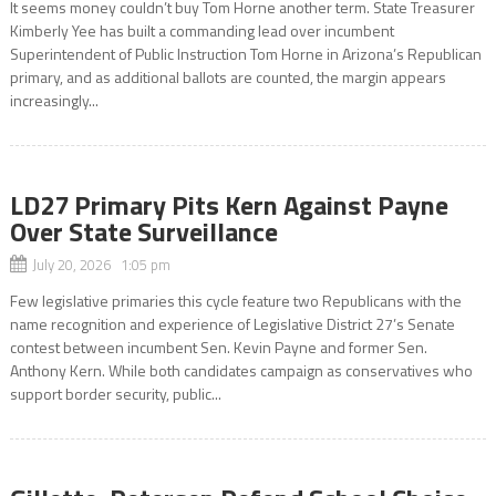
It seems money couldn’t buy Tom Horne another term. State Treasurer
Kimberly Yee has built a commanding lead over incumbent
Superintendent of Public Instruction Tom Horne in Arizona’s Republican
primary, and as additional ballots are counted, the margin appears
increasingly...
LD27 Primary Pits Kern Against Payne
Over State Surveillance
July 20, 2026 1:05 pm
Few legislative primaries this cycle feature two Republicans with the
name recognition and experience of Legislative District 27’s Senate
contest between incumbent Sen. Kevin Payne and former Sen.
Anthony Kern. While both candidates campaign as conservatives who
support border security, public...