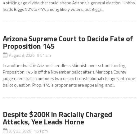
a striking age divide that could shape Arizona’s general election. Hobbs
leads Biggs 52% to 44% among likely voters, but Biggs...
Arizona Supreme Court to Decide Fate of
Proposition 145
August 3, 2026 9:51 am
In another twist in Arizona’s endless skirmish over school funding,
Proposition 145 is off the November ballot after a Maricopa County
judge ruled that it combines two distinct constitutional changes into one
ballot question. Prop. 145’s proponents are appealing, and...
Despite $200K in Racially Charged
Attacks, Yee Leads Horne
July 23, 2026 1:51 pm