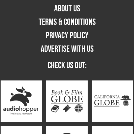
ABOUT US
TERMS & CONDITIONS
PRIVACY POLICY
ADVERTISE WITH US
CHECK US OUT: