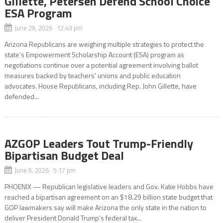
Gillette, Petersen Defend School Choice
ESA Program
June 29, 2026 12:43 pm
Arizona Republicans are weighing multiple strategies to protect the
state’s Empowerment Scholarship Account (ESA) program as
negotiations continue over a potential agreement involving ballot
measures backed by teachers’ unions and public education
advocates. House Republicans, including Rep. John Gillette, have
defended...
AZGOP Leaders Tout Trump-Friendly
Bipartisan Budget Deal
June 9, 2026 5:17 pm
PHOENIX — Republican legislative leaders and Gov. Katie Hobbs have
reached a bipartisan agreement on an $18.29 billion state budget that
GOP lawmakers say will make Arizona the only state in the nation to
deliver President Donald Trump’s federal tax...