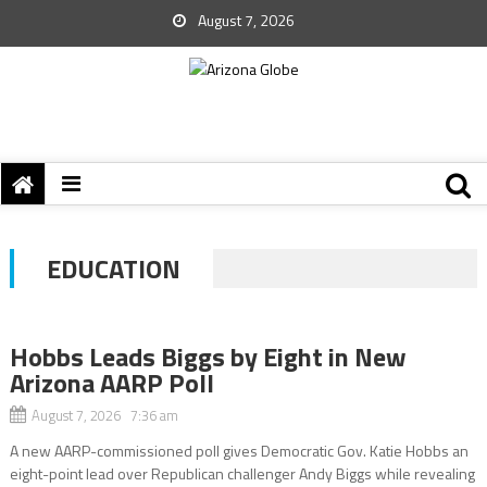
August 7, 2026
EDUCATION
Hobbs Leads Biggs by Eight in New
Arizona AARP Poll
August 7, 2026 7:36 am
A new AARP-commissioned poll gives Democratic Gov. Katie Hobbs an
eight-point lead over Republican challenger Andy Biggs while revealing