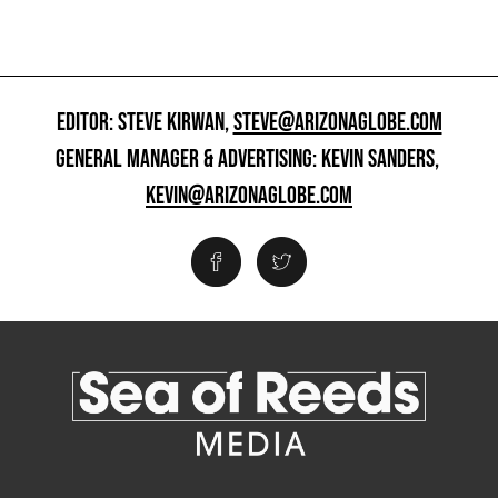
EDITOR: STEVE KIRWAN,
STEVE@ARIZONAGLOBE.COM
GENERAL MANAGER & ADVERTISING: KEVIN SANDERS,
KEVIN@ARIZONAGLOBE.COM