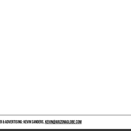
 & ADVERTISING: KEVIN SANDERS,
KEVIN@ARIZONAGLOBE.COM