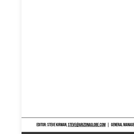
EDITOR: STEVE KIRWAN,
STEVE@ARIZONAGLOBE.COM
|
GENERAL MANAGER