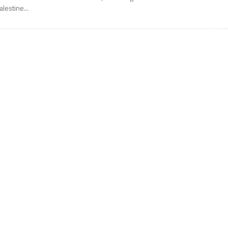
alestine...