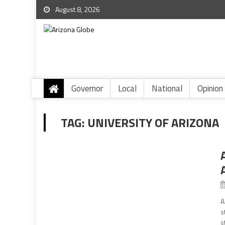
August 8, 2026
Governor
Local
National
Opinion
TAG:
UNIVERSITY OF ARIZONA
A
s
s