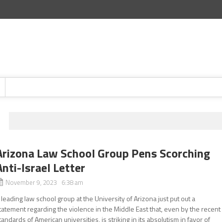
Arizona Law School Group Pens Scorching
Anti-Israel Letter
November 9, 2023 6:38 am
 leading law school group at the University of Arizona just put out a
tatement regarding the violence in the Middle East that, even by the recent
tandards of American universities, is striking in its absolutism in favor of