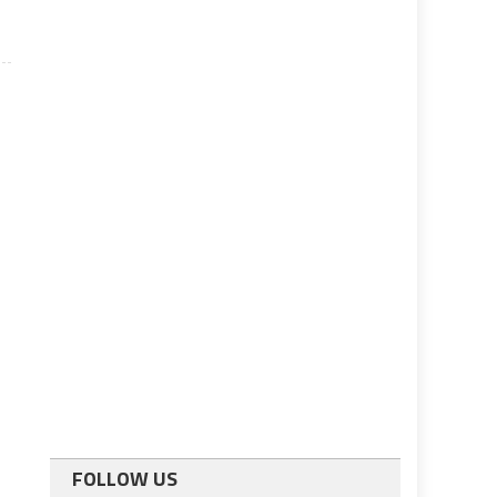
FOLLOW US