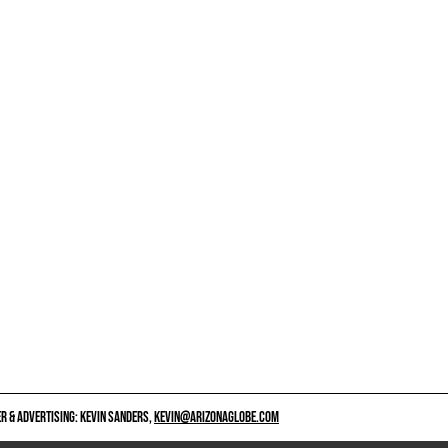
 & ADVERTISING: KEVIN SANDERS,
KEVIN@ARIZONAGLOBE.COM