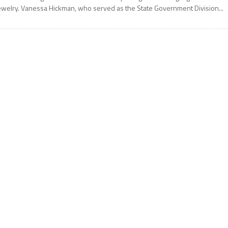
ewelry. Vanessa Hickman, who served as the State Government Division...