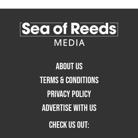
ABOUT US
TERMS & CONDITIONS
PRIVACY POLICY
ADVERTISE WITH US
CHECK US OUT: