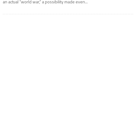
an actual “world war,” a possibility made even...