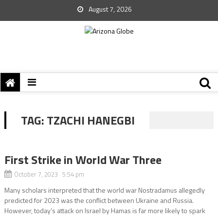
August 7, 2026
TAG:
TZACHI HANEGBI
First Strike in World War Three
October 7, 2023 5:54 pm
Many scholars interpreted that the world war Nostradamus allegedly
predicted for 2023 was the conflict between Ukraine and Russia.
However, today’s attack on Israel by Hamas is far more likely to spark