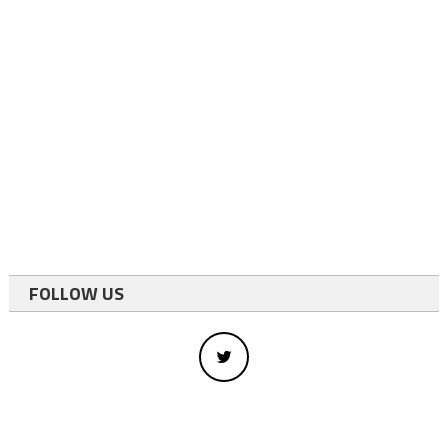
FOLLOW US