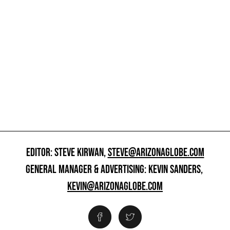
EDITOR: STEVE KIRWAN,
STEVE@ARIZONAGLOBE.COM
GENERAL MANAGER & ADVERTISING: KEVIN SANDERS,
KEVIN@ARIZONAGLOBE.COM