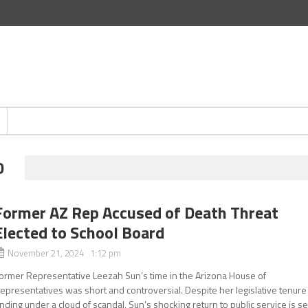
D
Former AZ Rep Accused of Death Threat
Elected to School Board
November 21, 2024 1:12 pm
ormer Representative Leezah Sun’s time in the Arizona House of
epresentatives was short and controversial. Despite her legislative tenure
nding under a cloud of scandal, Sun’s shocking return to public service is se