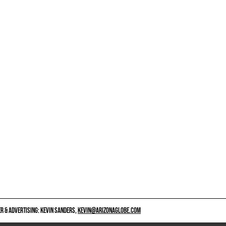
 & ADVERTISING: KEVIN SANDERS,
KEVIN@ARIZONAGLOBE.COM