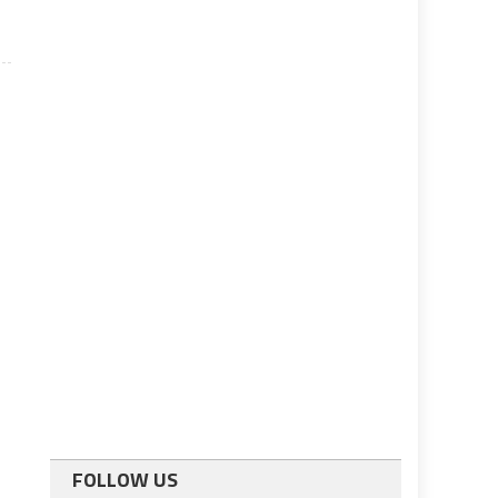
FOLLOW US