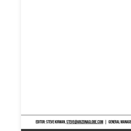
EDITOR: STEVE KIRWAN,
STEVE@ARIZONAGLOBE.COM
|
GENERAL MANAGER