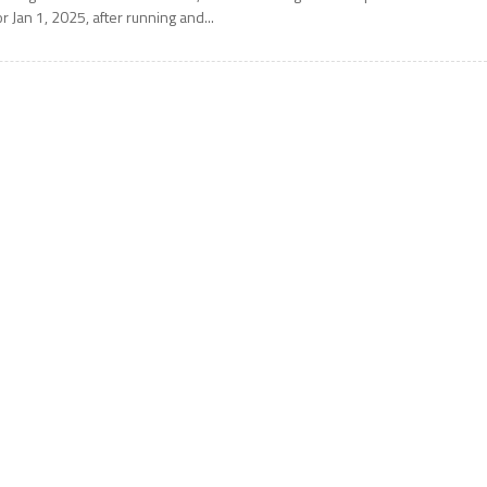
or Jan 1, 2025, after running and...