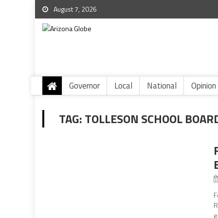
August 7, 2026
Governor
Local
National
Opinion
TAG:
TOLLESON SCHOOL BOAR
F
R
e