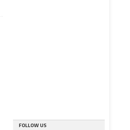
FOLLOW US