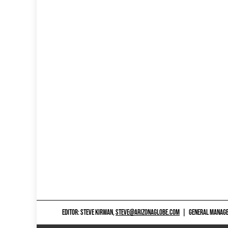
EDITOR: STEVE KIRWAN,
STEVE@ARIZONAGLOBE.COM
|
GENERAL MANAGER