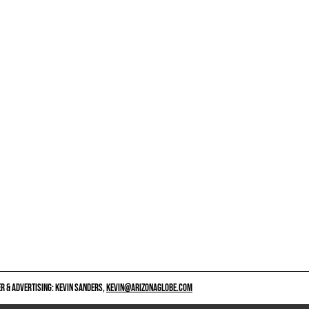
 & ADVERTISING: KEVIN SANDERS,
KEVIN@ARIZONAGLOBE.COM