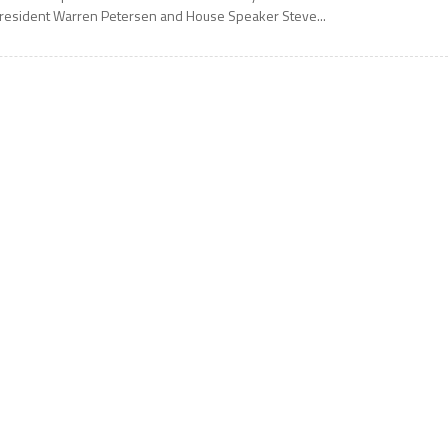
resident Warren Petersen and House Speaker Steve...