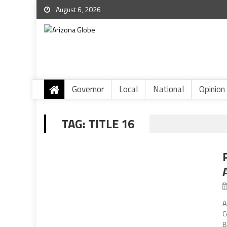
August 6, 2026
Governor
Local
National
Opinion
TAG:
TITLE 16
A
C
B