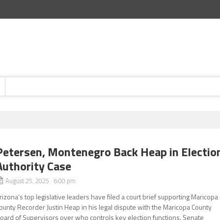
Petersen, Montenegro Back Heap in Electio
Authority Case
August 25, 2025 6:00 pm
rizona’s top legislative leaders have filed a court brief supporting Maricopa
ounty Recorder Justin Heap in his legal dispute with the Maricopa County
oard of Supervisors over who controls key election functions. Senate