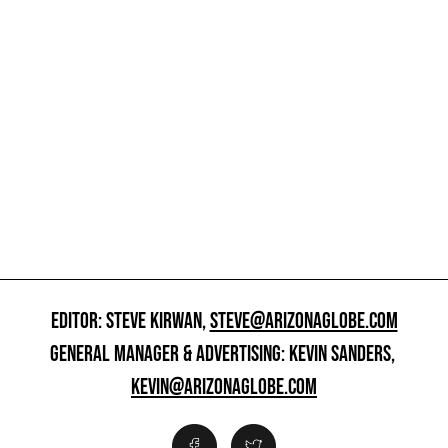
EDITOR: STEVE KIRWAN,
STEVE@ARIZONAGLOBE.COM
GENERAL MANAGER & ADVERTISING: KEVIN SANDERS,
KEVIN@ARIZONAGLOBE.COM