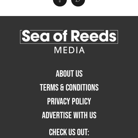
ABOUT US
TERMS & CONDITIONS
PRIVACY POLICY
ADVERTISE WITH US
CHECK US OUT: