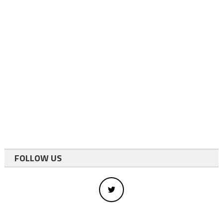
FOLLOW US