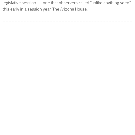
legislative session — one that observers called “unlike anything seen”
this early in a session year. The Arizona House...