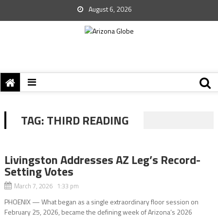
August 6, 2026
TAG:
THIRD READING
Livingston Addresses AZ Leg’s Record-
Setting Votes
March 7, 2026 1:33 pm
PHOENIX — What began as a single extraordinary floor session on
February 25, 2026, became the defining week of Arizona’s 2026