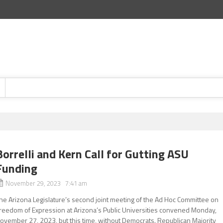
Borrelli and Kern Call for Gutting ASU
Funding
November 29, 2023 7:41 am
he Arizona Legislature’s second joint meeting of the Ad Hoc Committee on
reedom of Expression at Arizona’s Public Universities convened Monday,
ovember 27, 2023, but this time, without Democrats. Republican Majority