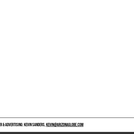
 & ADVERTISING: KEVIN SANDERS,
KEVIN@ARIZONAGLOBE.COM