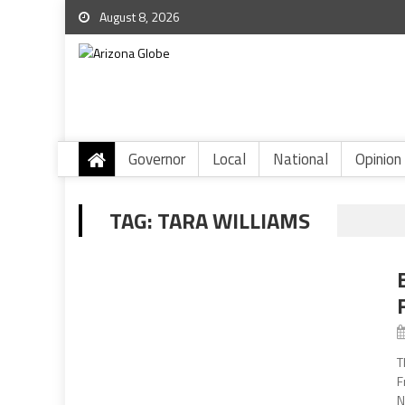
August 8, 2026
Governor
Local
National
Opinion
TAG:
TARA WILLIAMS
T
F
N