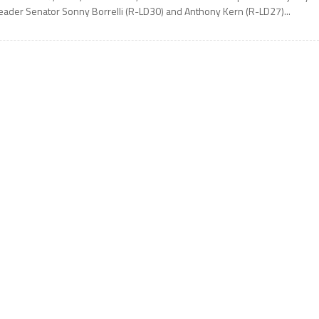
eader Senator Sonny Borrelli (R-LD30) and Anthony Kern (R-LD27)...