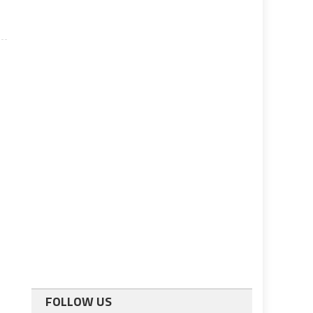
FOLLOW US