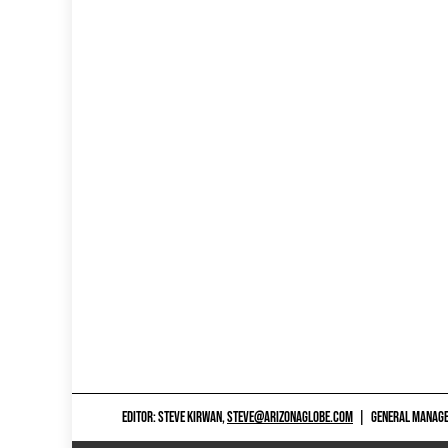
EDITOR: STEVE KIRWAN,
STEVE@ARIZONAGLOBE.COM
|
GENERAL MANAGER