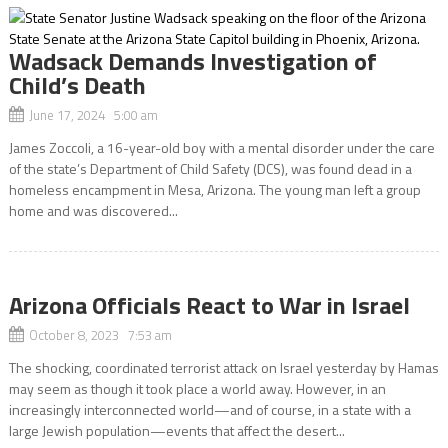
Wadsack Demands Investigation of
Child’s Death
June 17, 2024 5:00 am
James Zoccoli, a 16-year-old boy with a mental disorder under the care
of the state’s Department of Child Safety (DCS), was found dead in a
homeless encampment in Mesa, Arizona. The young man left a group
home and was discovered...
Arizona Officials React to War in Israel
October 8, 2023 7:53 am
The shocking, coordinated terrorist attack on Israel yesterday by Hamas
may seem as though it took place a world away. However, in an
increasingly interconnected world—and of course, in a state with a
large Jewish population—events that affect the desert...