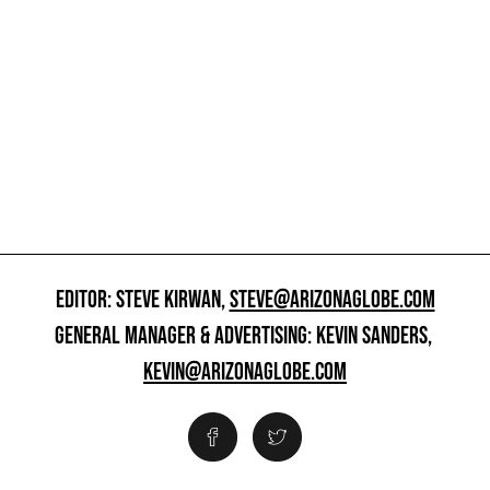
EDITOR: STEVE KIRWAN,
STEVE@ARIZONAGLOBE.COM
GENERAL MANAGER & ADVERTISING: KEVIN SANDERS,
KEVIN@ARIZONAGLOBE.COM