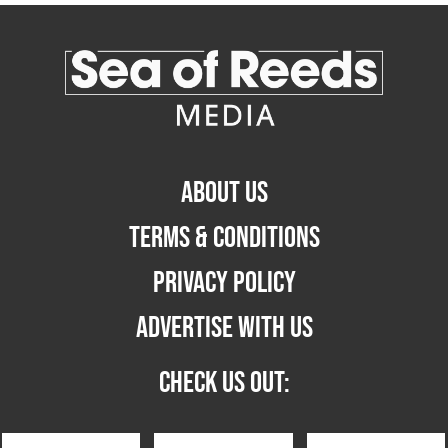
ABOUT US
TERMS & CONDITIONS
PRIVACY POLICY
ADVERTISE WITH US
CHECK US OUT: