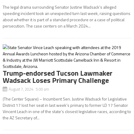
The legal drama surrounding Senator Justine Wadsack’s alleged
speeding incident took an unexpected turn last week, raising questions
about whether it is part of a standard procedure or a case of political
persecution. The case centers on a March 2024...
Trump-endorsed Tucson Lawmaker
Wadsack Loses Primary Challenge
August 7, 2024 5:00 am
(The Center Square) – Incumbent Sen. Justine Wadsack for Legislative
District 17 lost her seat in last week’s primary to former LD 17 Senator
Vincent Leach in one of the state’s closest legislative races, according to
the AZ Secretary of...