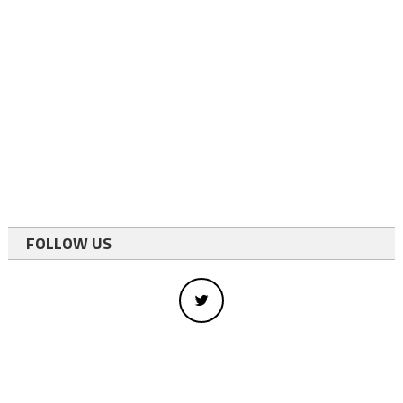
FOLLOW US