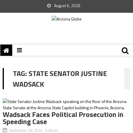
August 6, 2026
TAG:
STATE SENATOR JUSTINE
WADSACK
Wadsack Faces Political Prosecution in
Speeding Case
September 28, 2024 9:48 am