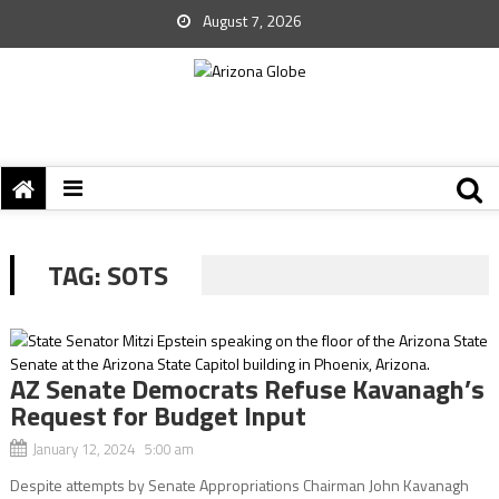
August 7, 2026
TAG:
SOTS
AZ Senate Democrats Refuse Kavanagh’s
Request for Budget Input
January 12, 2024 5:00 am
Despite attempts by Senate Appropriations Chairman John Kavanagh