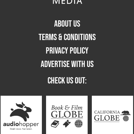
ABOUT US
TERMS & CONDITIONS
PRIVACY POLICY
ADVERTISE WITH US
CHECK US OUT: