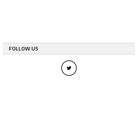
FOLLOW US