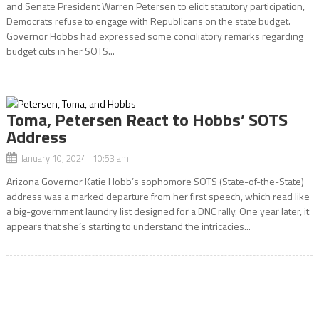
and Senate President Warren Petersen to elicit statutory participation,
Democrats refuse to engage with Republicans on the state budget.
Governor Hobbs had expressed some conciliatory remarks regarding
budget cuts in her SOTS...
Toma, Petersen React to Hobbs’ SOTS
Address
January 10, 2024 10:53 am
Arizona Governor Katie Hobb’s sophomore SOTS (State-of-the-State)
address was a marked departure from her first speech, which read like
a big-government laundry list designed for a DNC rally. One year later, it
appears that she’s starting to understand the intricacies...