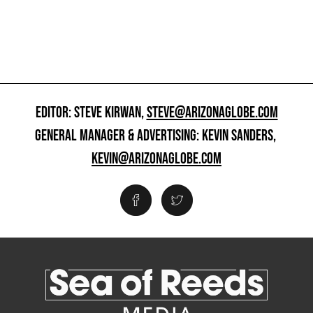
EDITOR: STEVE KIRWAN,
STEVE@ARIZONAGLOBE.COM
GENERAL MANAGER & ADVERTISING: KEVIN SANDERS,
KEVIN@ARIZONAGLOBE.COM