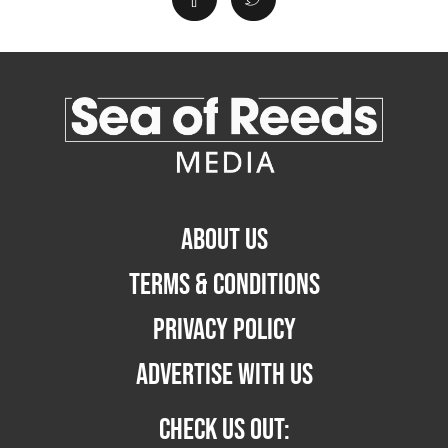
ABOUT US
TERMS & CONDITIONS
PRIVACY POLICY
ADVERTISE WITH US
CHECK US OUT: