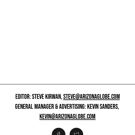
EDITOR: STEVE KIRWAN,
STEVE@ARIZONAGLOBE.COM
GENERAL MANAGER & ADVERTISING: KEVIN SANDERS,
KEVIN@ARIZONAGLOBE.COM