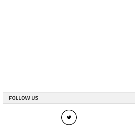
FOLLOW US