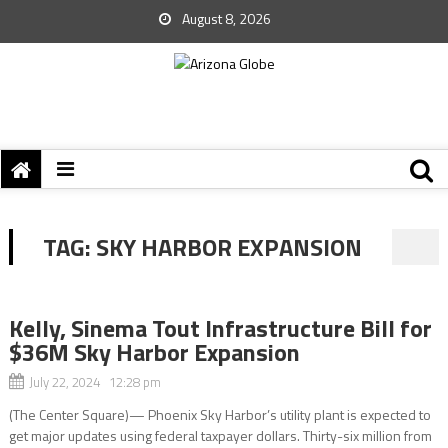
August 8, 2026
TAG:
SKY HARBOR EXPANSION
Kelly, Sinema Tout Infrastructure Bill for
$36M Sky Harbor Expansion
July 22, 2024 12:28 pm
(The Center Square)— Phoenix Sky Harbor’s utility plant is expected to
get major updates using federal taxpayer dollars. Thirty-six million from