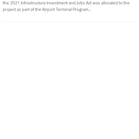
the 2021 Infrastructure Investment and Jobs Act was allocated to the
project as part of the Airport Terminal Program...