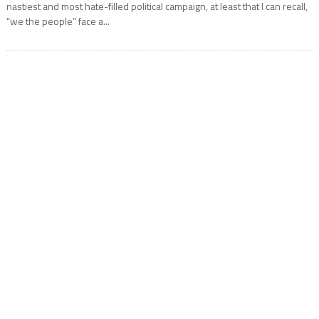
nastiest and most hate-filled political campaign, at least that I can recall,
“we the people” face a...