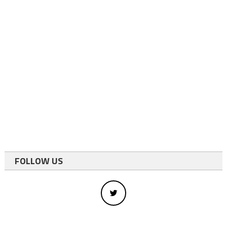
FOLLOW US