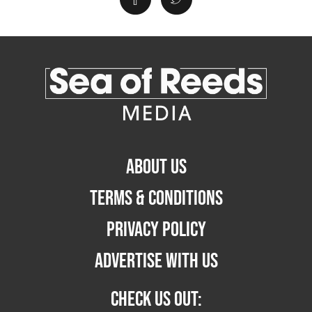
ABOUT US
TERMS & CONDITIONS
PRIVACY POLICY
ADVERTISE WITH US
CHECK US OUT: