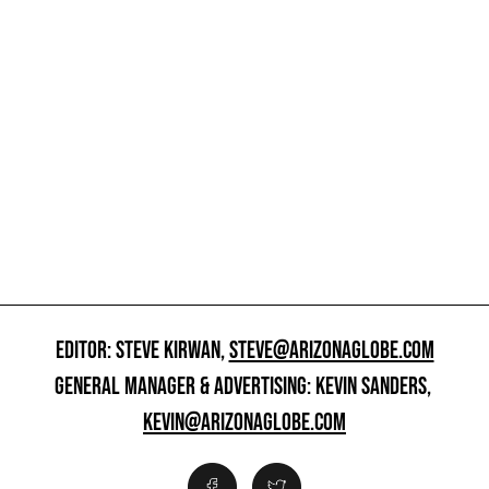
EDITOR: STEVE KIRWAN,
STEVE@ARIZONAGLOBE.COM
GENERAL MANAGER & ADVERTISING: KEVIN SANDERS,
KEVIN@ARIZONAGLOBE.COM