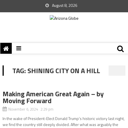
August 8, 2026
TAG:
SHINING CITY ON A HILL
Making American Great Again – by
Moving Forward
November 6, 2024 2:29 pm
In the wake of President-Elect Donald Trump’s historic victory last night,
we find the country still deeply divided. After what was arguably the