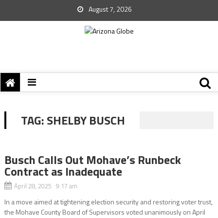
August 7, 2026
TAG:
SHELBY BUSCH
Busch Calls Out Mohave’s Runbeck
Contract as Inadequate
April 28, 2025 9:17 am
In a move aimed at tightening election security and restoring voter trust,
the Mohave County Board of Supervisors voted unanimously on April