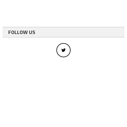
FOLLOW US