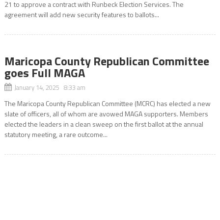
21 to approve a contract with Runbeck Election Services. The
agreement will add new security features to ballots...
Maricopa County Republican Committee
goes Full MAGA
January 14, 2025 8:33 am
The Maricopa County Republican Committee (MCRC) has elected a new
slate of officers, all of whom are avowed MAGA supporters. Members
elected the leaders in a clean sweep on the first ballot at the annual
statutory meeting, a rare outcome...