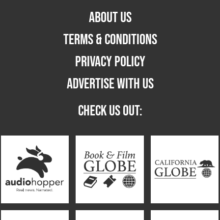
ABOUT US
TERMS & CONDITIONS
PRIVACY POLICY
ADVERTISE WITH US
CHECK US OUT: