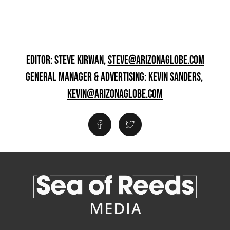
EDITOR: STEVE KIRWAN,
STEVE@ARIZONAGLOBE.COM
GENERAL MANAGER & ADVERTISING: KEVIN SANDERS,
KEVIN@ARIZONAGLOBE.COM