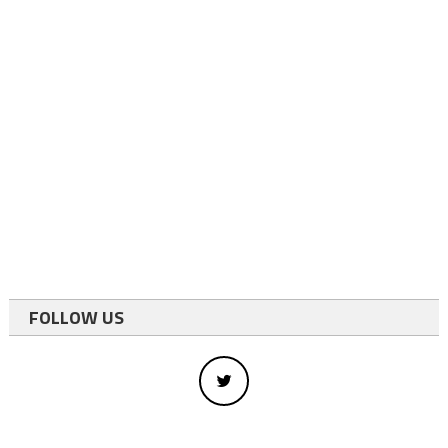
FOLLOW US