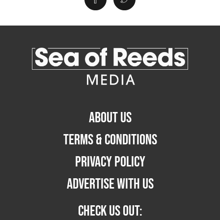
ABOUT US
TERMS & CONDITIONS
PRIVACY POLICY
ADVERTISE WITH US
CHECK US OUT: