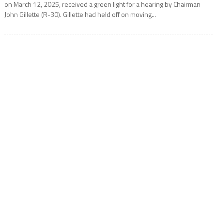
on March 12, 2025, received a green light for a hearing by Chairman
John Gillette (R-30). Gillette had held off on moving...