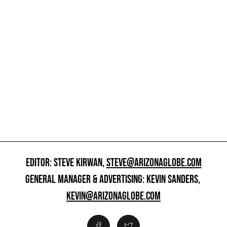
EDITOR: STEVE KIRWAN,
STEVE@ARIZONAGLOBE.COM
GENERAL MANAGER & ADVERTISING: KEVIN SANDERS,
KEVIN@ARIZONAGLOBE.COM