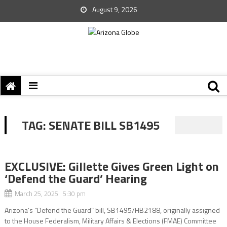
August 9, 2026
TAG:
SENATE BILL SB1495
EXCLUSIVE: Gillette Gives Green Light on
‘Defend the Guard’ Hearing
March 25, 2025 5:30 pm
Arizona’s “Defend the Guard” bill, SB1495/HB2188, originally assigned
to the House Federalism, Military Affairs & Elections (FMAE) Committee