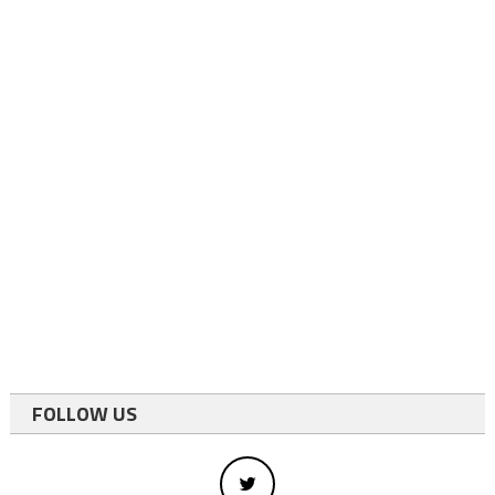
FOLLOW US