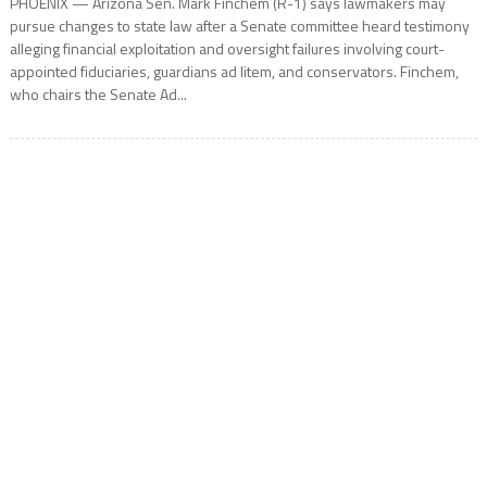
PHOENIX — Arizona Sen. Mark Finchem (R-1) says lawmakers may
pursue changes to state law after a Senate committee heard testimony
alleging financial exploitation and oversight failures involving court-
appointed fiduciaries, guardians ad litem, and conservators. Finchem,
who chairs the Senate Ad...