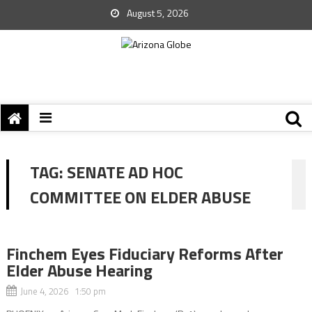
August 5, 2026
TAG:
SENATE AD HOC
COMMITTEE ON ELDER ABUSE
Finchem Eyes Fiduciary Reforms After
Elder Abuse Hearing
June 4, 2026 1:50 pm