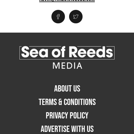
ABOUT US
TERMS & CONDITIONS
PRIVACY POLICY
ADVERTISE WITH US