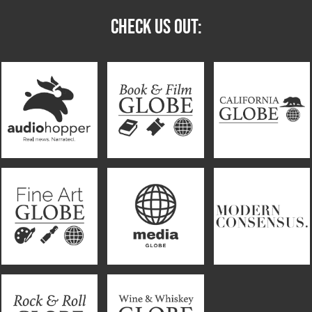
CHECK US OUT: