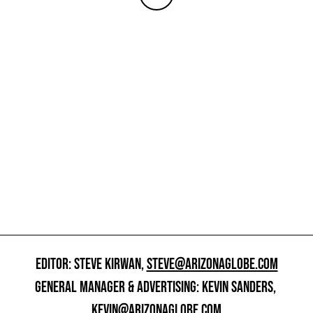
EDITOR: STEVE KIRWAN,
STEVE@ARIZONAGLOBE.COM
GENERAL MANAGER & ADVERTISING: KEVIN SANDERS,
KEVIN@ARIZONAGLOBE.COM