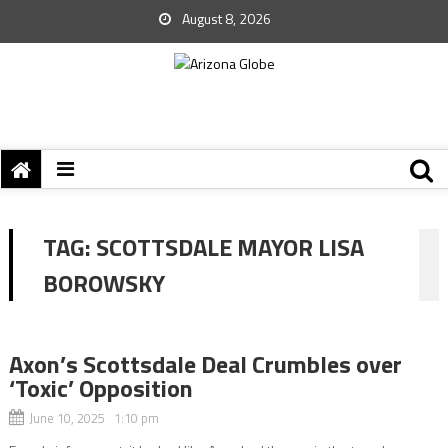
August 8, 2026
TAG:
SCOTTSDALE MAYOR LISA
BOROWSKY
Axon’s Scottsdale Deal Crumbles over
‘Toxic’ Opposition
June 10, 2025 1:10 pm