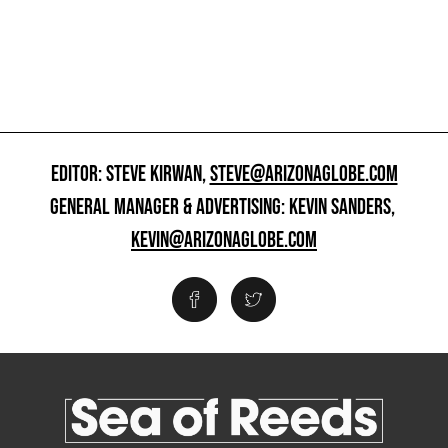
EDITOR: STEVE KIRWAN,
STEVE@ARIZONAGLOBE.COM
GENERAL MANAGER & ADVERTISING: KEVIN SANDERS,
KEVIN@ARIZONAGLOBE.COM