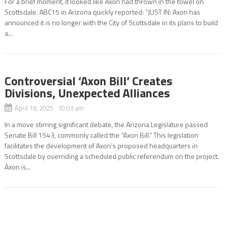
For a brief moment, it looked like Axon had thrown in the towel on
Scottsdale. ABC15 in Arizona quickly reported: “JUST IN: Axon has
announced it is no longer with the City of Scottsdale in its plans to build
a...
Controversial ‘Axon Bill’ Creates
Divisions, Unexpected Alliances
April 16, 2025 10:03 am
In a move stirring significant debate, the Arizona Legislature passed
Senate Bill 1543, commonly called the “Axon Bill.” This legislation
facilitates the development of Axon’s proposed headquarters in
Scottsdale by overriding a scheduled public referendum on the project.
Axon is...