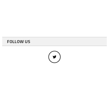
FOLLOW US