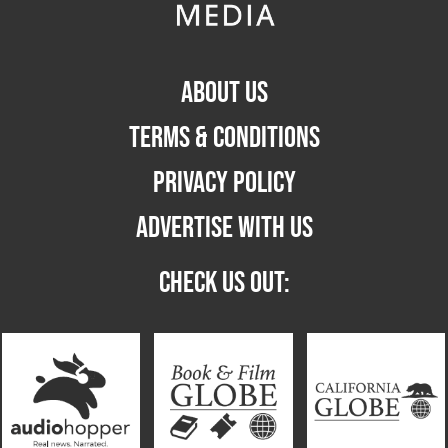
ABOUT US
TERMS & CONDITIONS
PRIVACY POLICY
ADVERTISE WITH US
CHECK US OUT: