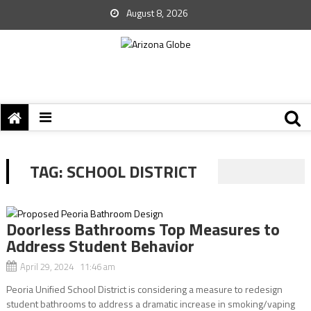
August 8, 2026
TAG:
SCHOOL DISTRICT
Doorless Bathrooms Top Measures to
Address Student Behavior
April 29, 2024 11:46 am
Peoria Unified School District is considering a measure to redesign
student bathrooms to address a dramatic increase in smoking/vaping