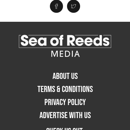
ABOUT US
TERMS & CONDITIONS
PRIVACY POLICY
ADVERTISE WITH US