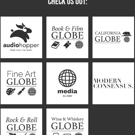
CHECK US OUT: