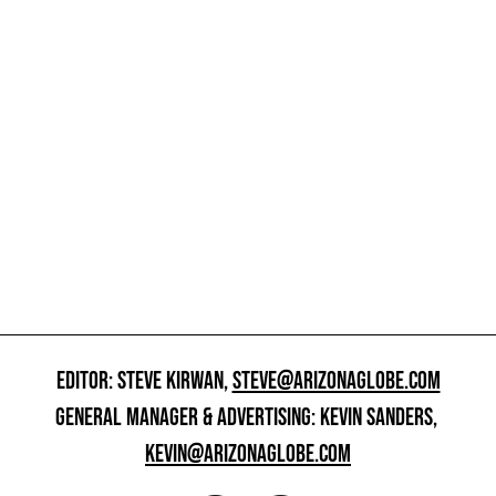
EDITOR: STEVE KIRWAN,
STEVE@ARIZONAGLOBE.COM
GENERAL MANAGER & ADVERTISING: KEVIN SANDERS,
KEVIN@ARIZONAGLOBE.COM