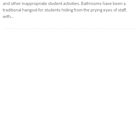
and other inappropriate student activities. Bathrooms have been a
traditional hangout for students hiding from the prying eyes of staff,
with...