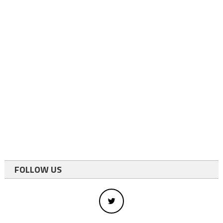
FOLLOW US