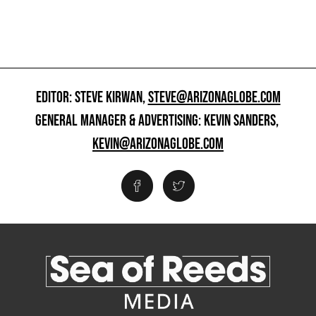
EDITOR: STEVE KIRWAN,
STEVE@ARIZONAGLOBE.COM
GENERAL MANAGER & ADVERTISING: KEVIN SANDERS,
KEVIN@ARIZONAGLOBE.COM