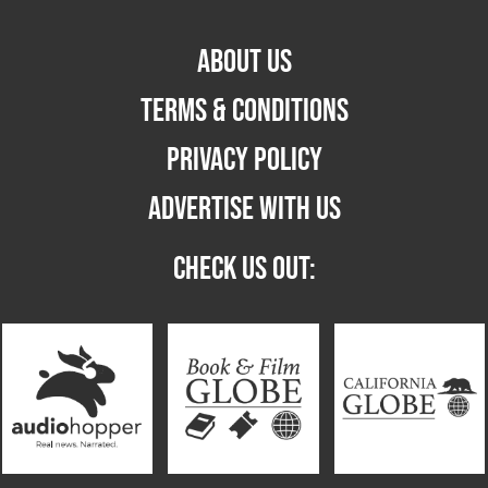
ABOUT US
TERMS & CONDITIONS
PRIVACY POLICY
ADVERTISE WITH US
CHECK US OUT: