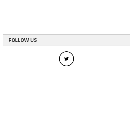
FOLLOW US