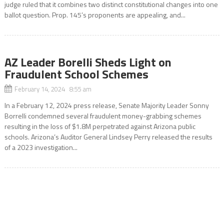
judge ruled that it combines two distinct constitutional changes into one
ballot question. Prop. 145’s proponents are appealing, and...
AZ Leader Borelli Sheds Light on
Fraudulent School Schemes
February 14, 2024 8:55 am
In a February 12, 2024 press release, Senate Majority Leader Sonny
Borrelli condemned several fraudulent money-grabbing schemes
resulting in the loss of $1.8M perpetrated against Arizona public
schools. Arizona’s Auditor General Lindsey Perry released the results
of a 2023 investigation...