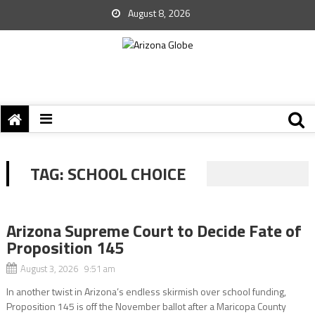
August 8, 2026
TAG:
SCHOOL CHOICE
Arizona Supreme Court to Decide Fate of
Proposition 145
August 3, 2026 9:51 am
In another twist in Arizona’s endless skirmish over school funding,
Proposition 145 is off the November ballot after a Maricopa County