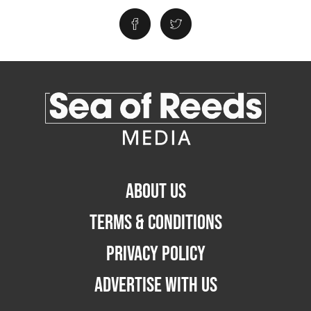
ABOUT US
TERMS & CONDITIONS
PRIVACY POLICY
ADVERTISE WITH US