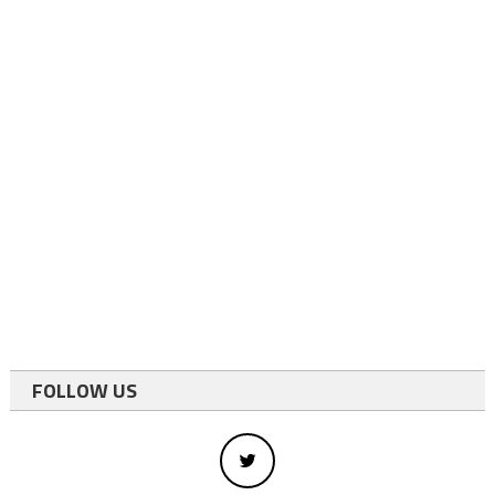
FOLLOW US