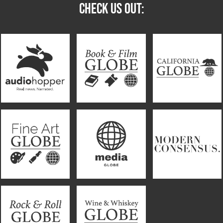
CHECK US OUT: