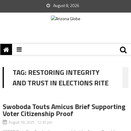
August 8, 2026
TAG:
RESTORING INTEGRITY
AND TRUST IN ELECTIONS RITE
Swoboda Touts Amicus Brief Supporting
Voter Citizenship Proof
August 18, 2025 12:30 pm