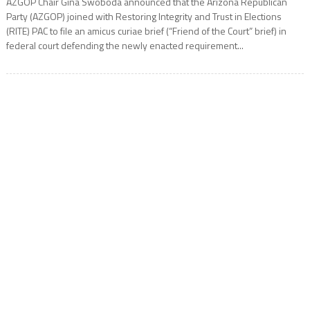
AZGOP Chair Gina Swoboda announced that the Arizona Republican
Party (AZGOP) joined with Restoring Integrity and Trust in Elections
(RITE) PAC to file an amicus curiae brief (“Friend of the Court” brief) in
federal court defending the newly enacted requirement...