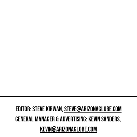
EDITOR: STEVE KIRWAN,
STEVE@ARIZONAGLOBE.COM
GENERAL MANAGER & ADVERTISING: KEVIN SANDERS,
KEVIN@ARIZONAGLOBE.COM