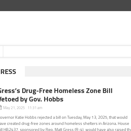
GRESS
Gress’s Drug-Free Homeless Zone Bill
Vetoed by Gov. Hobbs
May 21, 2025 11:31 am
overnor Katie Hobbs rejected a bill on Tuesday, May 13, 2025, that would
ave created drug-free zones around homeless shelters in Arizona. House
ill HB2437, sponsored by Rep. Matt Gress (R-4), would have also raised th