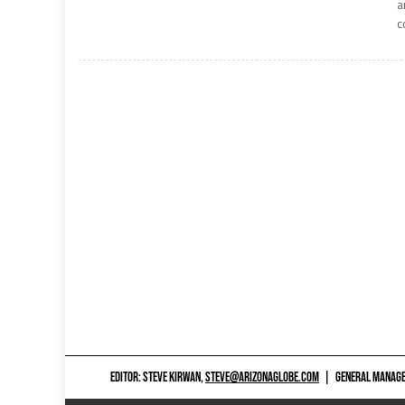
a
c
EDITOR: STEVE KIRWAN,
STEVE@ARIZONAGLOBE.COM
|
GENERAL MANAGER