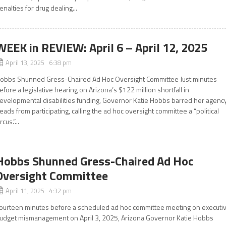
enalties for drug dealing...
WEEK in REVIEW: April 6 – April 12, 2025
April 13, 2025 6:38 pm
obbs Shunned Gress-Chaired Ad Hoc Oversight Committee Just minutes
efore a legislative hearing on Arizona’s $122 million shortfall in
evelopmental disabilities funding, Governor Katie Hobbs barred her agenc
eads from participating, calling the ad hoc oversight committee a “political
rcus.”...
Hobbs Shunned Gress-Chaired Ad Hoc
Oversight Committee
April 11, 2025 4:32 pm
ourteen minutes before a scheduled ad hoc committee meeting on executi
udget mismanagement on April 3, 2025, Arizona Governor Katie Hobbs