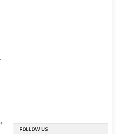
y
ve
FOLLOW US