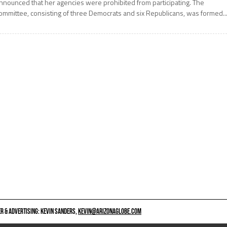
nnounced that her agencies were prohibited from participating. The
ommittee, consisting of three Democrats and six Republicans, was formed..
 & ADVERTISING: KEVIN SANDERS,
KEVIN@ARIZONAGLOBE.COM