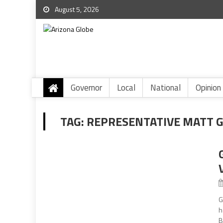
August 5, 2026
Governor
Local
National
Opinion
TAG:
REPRESENTATIVE MATT 
G
h
B