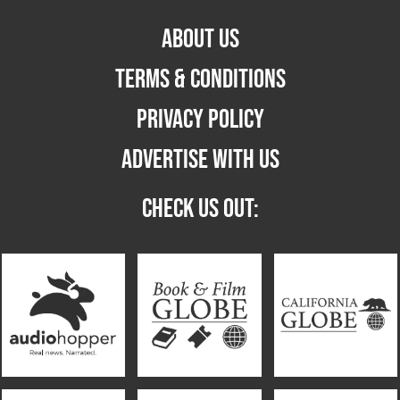
ABOUT US
TERMS & CONDITIONS
PRIVACY POLICY
ADVERTISE WITH US
CHECK US OUT: