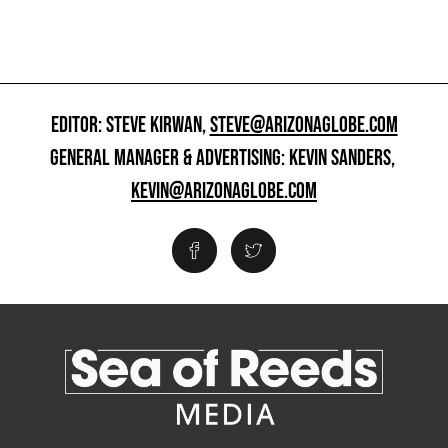
EDITOR: STEVE KIRWAN,
STEVE@ARIZONAGLOBE.COM
GENERAL MANAGER & ADVERTISING: KEVIN SANDERS,
KEVIN@ARIZONAGLOBE.COM