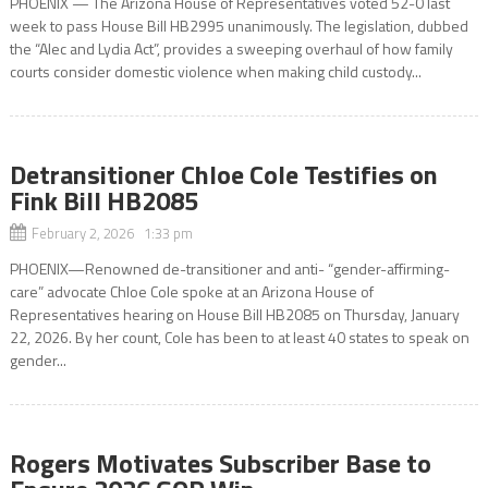
PHOENIX — The Arizona House of Representatives voted 52-0 last
week to pass House Bill HB2995 unanimously. The legislation, dubbed
the “Alec and Lydia Act”, provides a sweeping overhaul of how family
courts consider domestic violence when making child custody...
Detransitioner Chloe Cole Testifies on
Fink Bill HB2085
February 2, 2026 1:33 pm
PHOENIX—Renowned de-transitioner and anti- “gender-affirming-
care” advocate Chloe Cole spoke at an Arizona House of
Representatives hearing on House Bill HB2085 on Thursday, January
22, 2026. By her count, Cole has been to at least 40 states to speak on
gender...
Rogers Motivates Subscriber Base to