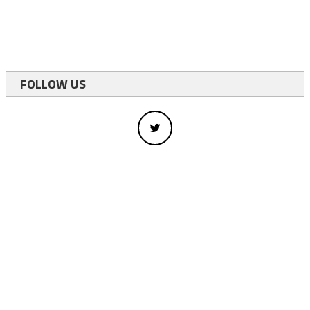
FOLLOW US