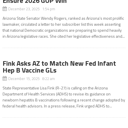
Ensure 2026 GOP Win
December 23, 2025 1:54 pm
Arizona State Senator Wendy Rogers, ranked as Arizona’s most prolific
lawmaker, circulated a letter to her subscriber list this week asserting
that national Democratic organizations are preparing to spend heavily
in Arizona legislative races. She cited her legislative effectiveness and...
Fink Asks AZ to Match New Fed Infant
Hep B Vaccine GLs
December 15, 2025 8:22 am
State Representative Lisa Fink (R-27) is calling on the Arizona
Department of Health Services (ADHS) to revise its guidance on
newborn hepatitis B vaccinations following a recent change adopted by
federal health advisors. In a press release, Fink urged ADHS to...