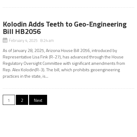
Kolodin Adds Teeth to Geo-Engineering
Bill HB2056
February 4, 2025 8:24 am
As of January 28, 2025, Arizona House Bill 2056, introduced by
Representative Lisa Fink (R-27), has advanced through the House
Regulatory Oversight Committee with significant amendments from
Rep. Alex Kolodin(R-3). The bill, which prohibits geoengineering
practices in the state, is...
Posts
1
2
Next
pagination