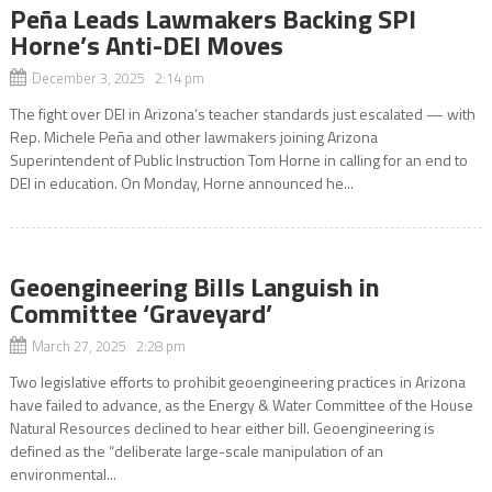
Peña Leads Lawmakers Backing SPI
Horne’s Anti-DEI Moves
December 3, 2025 2:14 pm
The fight over DEI in Arizona’s teacher standards just escalated — with
Rep. Michele Peña and other lawmakers joining Arizona
Superintendent of Public Instruction Tom Horne in calling for an end to
DEI in education. On Monday, Horne announced he...
Geoengineering Bills Languish in
Committee ‘Graveyard’
March 27, 2025 2:28 pm
Two legislative efforts to prohibit geoengineering practices in Arizona
have failed to advance, as the Energy & Water Committee of the House
Natural Resources declined to hear either bill. Geoengineering is
defined as the “deliberate large-scale manipulation of an
environmental...