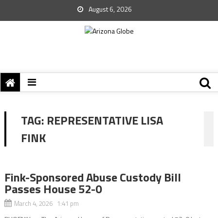
August 6, 2026
TAG:
REPRESENTATIVE LISA
FINK
Fink-Sponsored Abuse Custody Bill
Passes House 52-0
March 4, 2026 1:41 pm