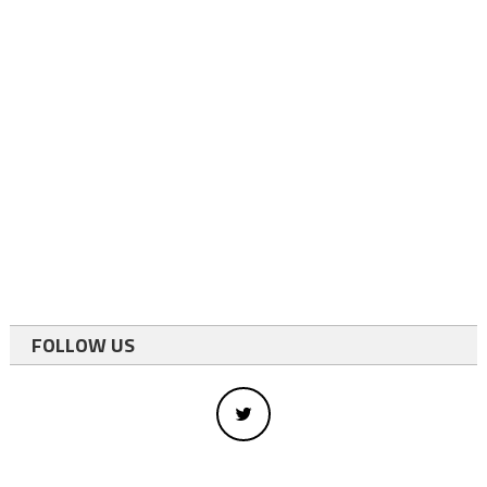
FOLLOW US