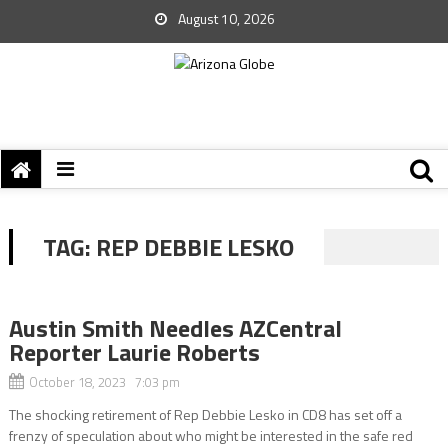
August 10, 2026
TAG:
REP DEBBIE LESKO
Austin Smith Needles AZCentral
Reporter Laurie Roberts
October 18, 2023 7:03 pm
The shocking retirement of Rep Debbie Lesko in CD8 has set off a
frenzy of speculation about who might be interested in the safe red