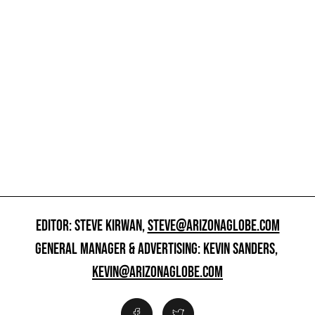
EDITOR: STEVE KIRWAN,
STEVE@ARIZONAGLOBE.COM
GENERAL MANAGER & ADVERTISING: KEVIN SANDERS,
KEVIN@ARIZONAGLOBE.COM