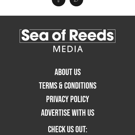
ABOUT US
TERMS & CONDITIONS
PRIVACY POLICY
ADVERTISE WITH US
CHECK US OUT: