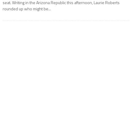
seat. Writing in the Arizona Republic this afternoon, Laurie Roberts
rounded up who might be...