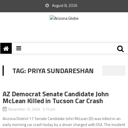
August 8, 2026
TAG:
PRIYA SUNDARESHAN
AZ Democrat Senate Candidate John
McLean Killed in Tucson Car Crash
November 15, 2024 3:15 pm
Arizona District 17 Senate Candidate John McLean (D) was killed in an
early morning car crash today by a driver charged with DUI. The incident