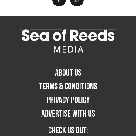
ABOUT US
TERMS & CONDITIONS
PRIVACY POLICY
ADVERTISE WITH US
CHECK US OUT: