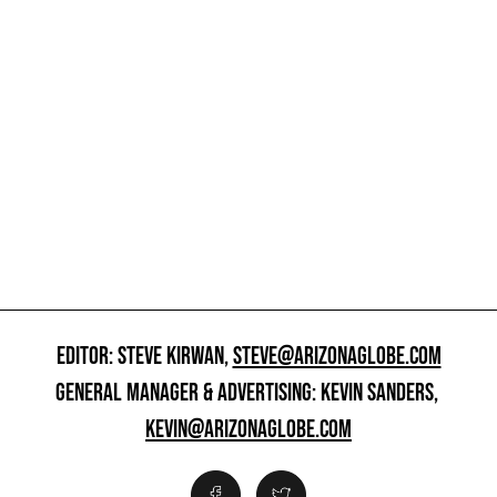
EDITOR: STEVE KIRWAN,
STEVE@ARIZONAGLOBE.COM
GENERAL MANAGER & ADVERTISING: KEVIN SANDERS,
KEVIN@ARIZONAGLOBE.COM