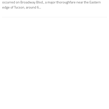
occurred on Broadway Blvd., a major thoroughfare near the Eastern
edge of Tucson, around 6...