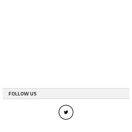
FOLLOW US