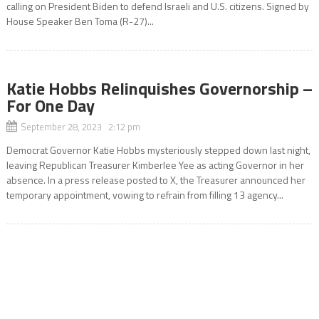
calling on President Biden to defend Israeli and U.S. citizens. Signed by
House Speaker Ben Toma (R-27)...
Katie Hobbs Relinquishes Governorship –
For One Day
September 28, 2023 2:12 pm
Democrat Governor Katie Hobbs mysteriously stepped down last night,
leaving Republican Treasurer Kimberlee Yee as acting Governor in her
absence. In a press release posted to X, the Treasurer announced her
temporary appointment, vowing to refrain from filling 13 agency...