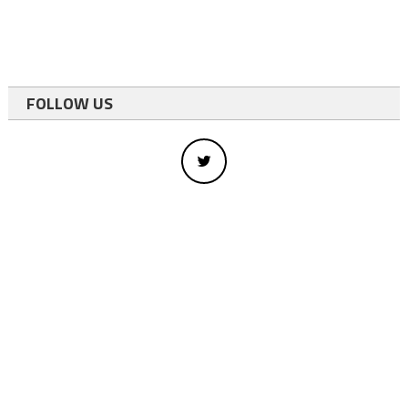
FOLLOW US