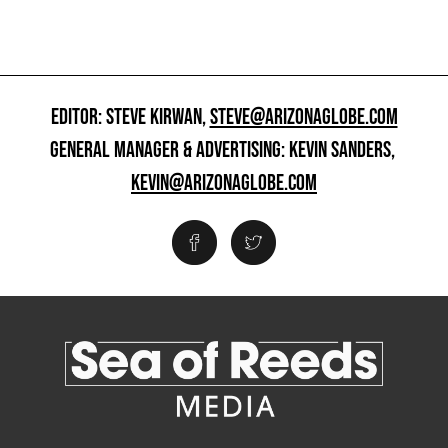
EDITOR: STEVE KIRWAN,
STEVE@ARIZONAGLOBE.COM
GENERAL MANAGER & ADVERTISING: KEVIN SANDERS,
KEVIN@ARIZONAGLOBE.COM