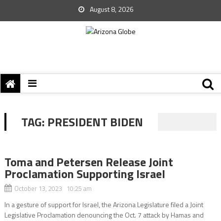
August 8, 2026
TAG:
PRESIDENT BIDEN
Toma and Petersen Release Joint
Proclamation Supporting Israel
October 13, 2023 10:25 am
In a gesture of support for Israel, the Arizona Legislature filed a Joint
Legislative Proclamation denouncing the Oct. 7 attack by Hamas and