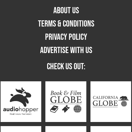
ABOUT US
TERMS & CONDITIONS
PRIVACY POLICY
ADVERTISE WITH US
CHECK US OUT: