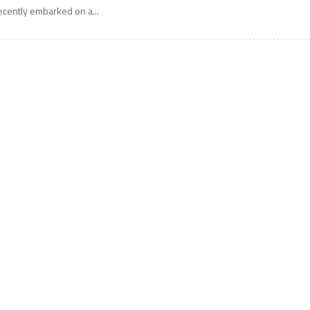
ecently embarked on a...