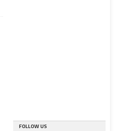
FOLLOW US