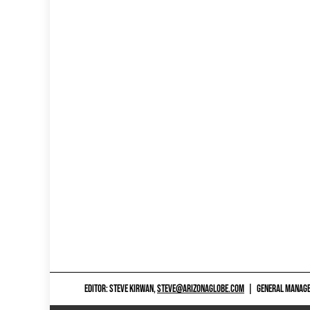
EDITOR: STEVE KIRWAN,
STEVE@ARIZONAGLOBE.COM
|
GENERAL MANAGER