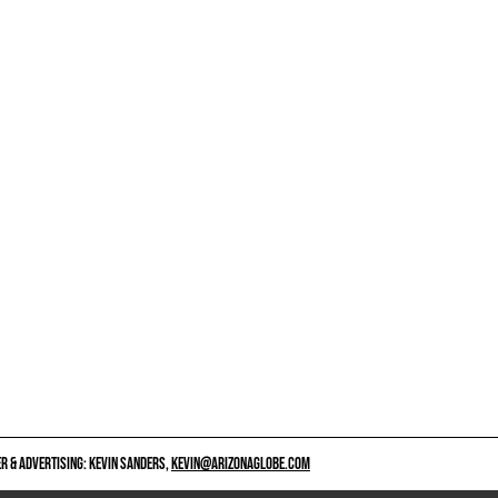
 & ADVERTISING: KEVIN SANDERS,
KEVIN@ARIZONAGLOBE.COM