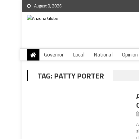
August 8, 2026
Governor
Local
National
Opinion
TAG:
PATTY PORTER
A
s
d