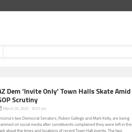
AZ Dem ‘Invite Only’ Town Halls Skate Amid
GOP Scrutiny
March 20, 2025 10:07 am
rizona’s two Democrat Senators, Ruben Gallego and Mark Kelly, are being
lammed on social media after constituents complained they were left in the
ark about the times and locations of recent Town Hall events. The two