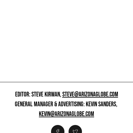
EDITOR: STEVE KIRWAN,
STEVE@ARIZONAGLOBE.COM
GENERAL MANAGER & ADVERTISING: KEVIN SANDERS,
KEVIN@ARIZONAGLOBE.COM