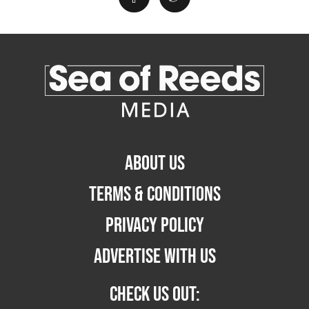
ABOUT US
TERMS & CONDITIONS
PRIVACY POLICY
ADVERTISE WITH US
CHECK US OUT: