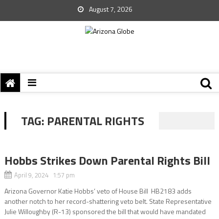
August 7, 2026
TAG:
PARENTAL RIGHTS
Hobbs Strikes Down Parental Rights Bill
April 9, 2024 1:57 pm
Arizona Governor Katie Hobbs’ veto of House Bill HB2183 adds
another notch to her record-shattering veto belt. State Representative
Julie Willoughby (R-13) sponsored the bill that would have mandated