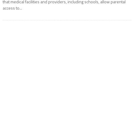
that medical facilities and providers, including schools, allow parental
access to...