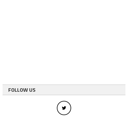
FOLLOW US