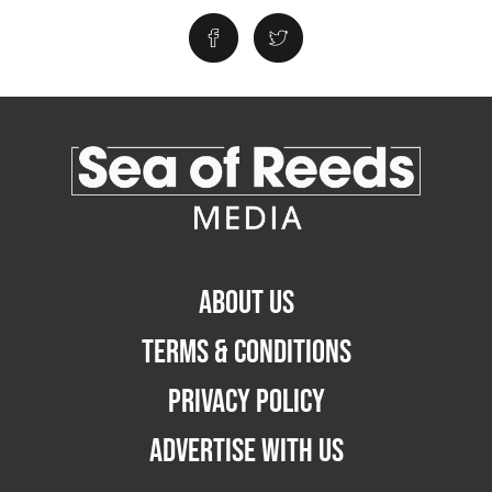
ABOUT US
TERMS & CONDITIONS
PRIVACY POLICY
ADVERTISE WITH US