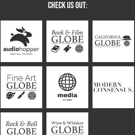
CHECK US OUT: