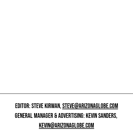
EDITOR: STEVE KIRWAN,
STEVE@ARIZONAGLOBE.COM
GENERAL MANAGER & ADVERTISING: KEVIN SANDERS,
KEVIN@ARIZONAGLOBE.COM