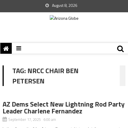
August 8, 2026
TAG:
NRCC CHAIR BEN
PETERSEN
AZ Dems Select New Lightning Rod Party
Leader Charlene Fernandez
September 17, 2025 6:00 am