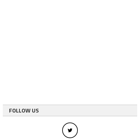
FOLLOW US