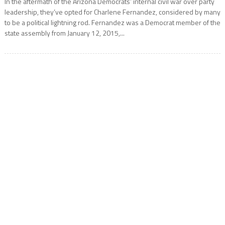
In the aftermath of the Arizona Democrats’ internal civil war over party
leadership, they’ve opted for Charlene Fernandez, considered by many
to be a political lightning rod. Fernandez was a Democrat member of the
state assembly from January 12, 2015,...