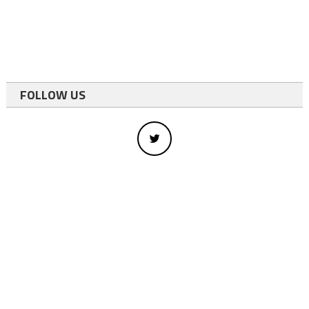
FOLLOW US