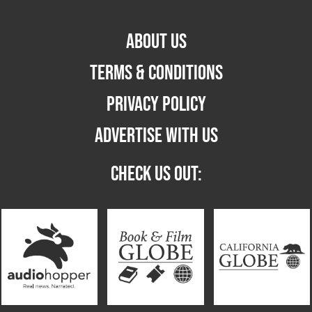
ABOUT US
TERMS & CONDITIONS
PRIVACY POLICY
ADVERTISE WITH US
CHECK US OUT: