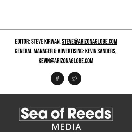
EDITOR: STEVE KIRWAN,
STEVE@ARIZONAGLOBE.COM
GENERAL MANAGER & ADVERTISING: KEVIN SANDERS,
KEVIN@ARIZONAGLOBE.COM