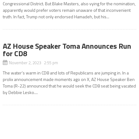
Congressional District. But Blake Masters, also vying for the nomination,
apparently would prefer voters remain unaware of that inconvenient
truth. In fact, Trump not only endorsed Hamadeh, but his...
AZ House Speaker Toma Announces Run
for CD8
November 2, 2023 2:55 pm
The water’s warm in CD8 and lots of Republicans are jumping in. In a
prolix announcement made moments ago on X, AZ House Speaker Ben
Toma (R-22) announced that he would seek the CD8 seat being vacated
by Debbie Lesko....