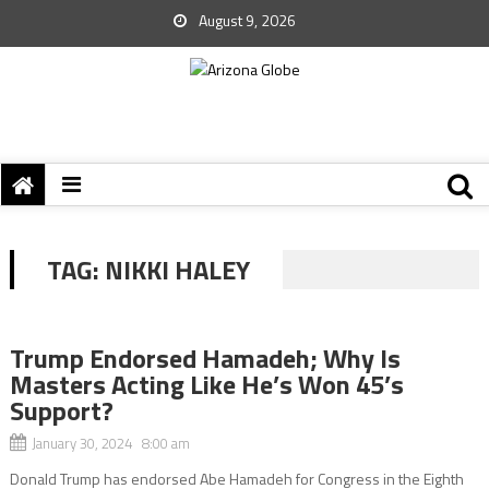
August 9, 2026
TAG:
NIKKI HALEY
Trump Endorsed Hamadeh; Why Is
Masters Acting Like He’s Won 45’s
Support?
January 30, 2024 8:00 am
Donald Trump has endorsed Abe Hamadeh for Congress in the Eighth