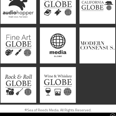
©Sea of Reeds Media. All Rights Reserved.