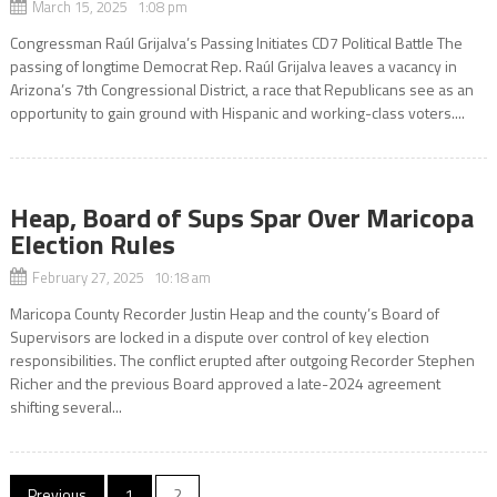
March 15, 2025 1:08 pm
Congressman Raúl Grijalva’s Passing Initiates CD7 Political Battle The
passing of longtime Democrat Rep. Raúl Grijalva leaves a vacancy in
Arizona’s 7th Congressional District, a race that Republicans see as an
opportunity to gain ground with Hispanic and working-class voters....
Heap, Board of Sups Spar Over Maricopa
Election Rules
February 27, 2025 10:18 am
Maricopa County Recorder Justin Heap and the county’s Board of
Supervisors are locked in a dispute over control of key election
responsibilities. The conflict erupted after outgoing Recorder Stephen
Richer and the previous Board approved a late-2024 agreement
shifting several...
Posts
Previous
1
2