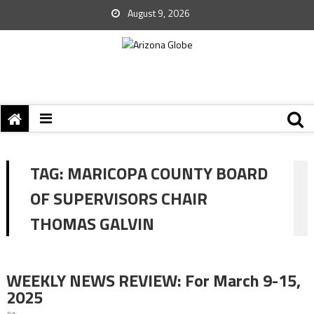
August 9, 2026
TAG:
MARICOPA COUNTY BOARD
OF SUPERVISORS CHAIR
THOMAS GALVIN
WEEKLY NEWS REVIEW: For March 9-15,
2025