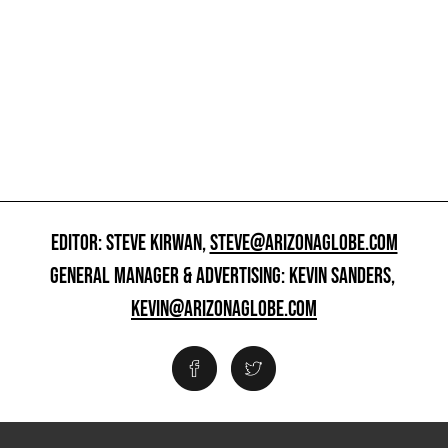
EDITOR: STEVE KIRWAN,
STEVE@ARIZONAGLOBE.COM
GENERAL MANAGER & ADVERTISING: KEVIN SANDERS,
KEVIN@ARIZONAGLOBE.COM