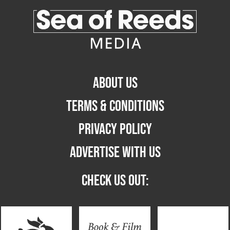
ABOUT US
TERMS & CONDITIONS
PRIVACY POLICY
ADVERTISE WITH US
CHECK US OUT: