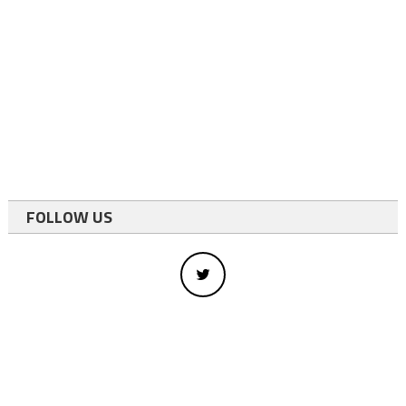
FOLLOW US