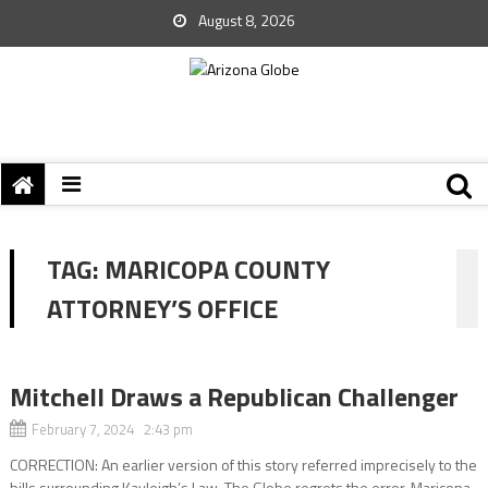
August 8, 2026
TAG:
MARICOPA COUNTY
ATTORNEY’S OFFICE
Mitchell Draws a Republican Challenger
February 7, 2024 2:43 pm
CORRECTION: An earlier version of this story referred imprecisely to the
bills surrounding Kayleigh’s Law. The Globe regrets the error. Maricopa