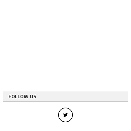
FOLLOW US