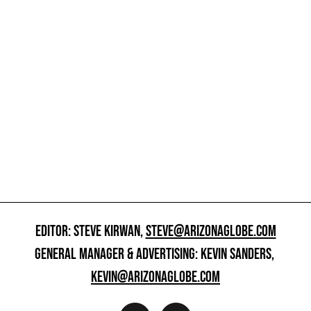
EDITOR: STEVE KIRWAN,
STEVE@ARIZONAGLOBE.COM
GENERAL MANAGER & ADVERTISING: KEVIN SANDERS,
KEVIN@ARIZONAGLOBE.COM