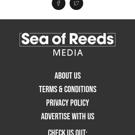
ABOUT US
TERMS & CONDITIONS
PRIVACY POLICY
ADVERTISE WITH US
CHECK US OUT: