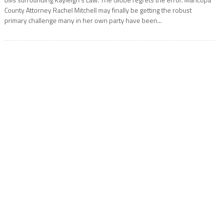
County Attorney Rachel Mitchell may finally be getting the robust
primary challenge many in her own party have been...