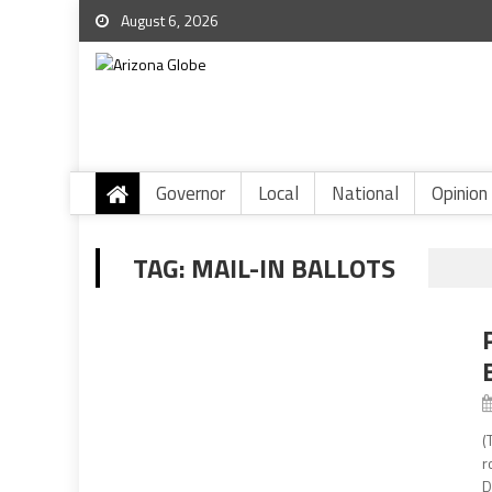
August 6, 2026
Governor
Local
National
Opinion
TAG:
MAIL-IN BALLOTS
(
r
D