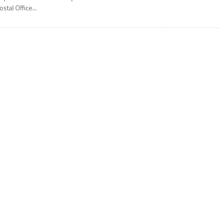
ostal Office...