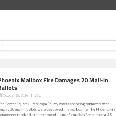
Phoenix Mailbox Fire Damages 20 Mail-in
Ballots
October 29, 2024 11:00 am
The Center Square) – Maricopa County voters are being contacted after
oughly 20 mail-in ballots were destroyed in a mailbox fire. The Phoenix Fire
epartment received a report around 1 a.m. of a mailbox fire outside a U.S.