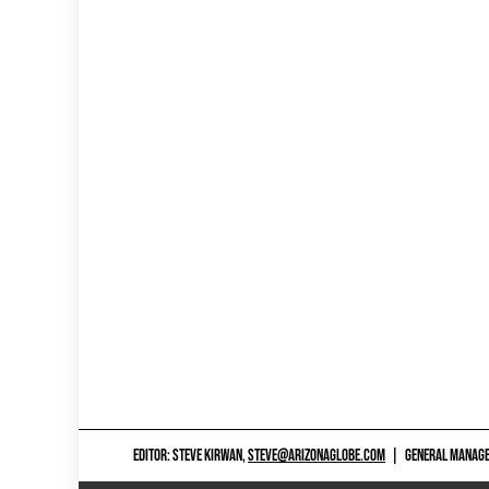
EDITOR: STEVE KIRWAN,
STEVE@ARIZONAGLOBE.COM
|
GENERAL MANAGER