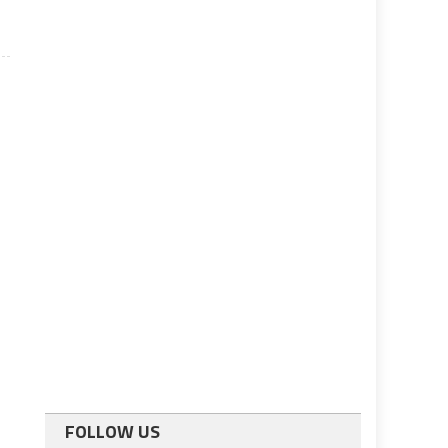
FOLLOW US