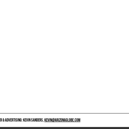
 & ADVERTISING: KEVIN SANDERS,
KEVIN@ARIZONAGLOBE.COM