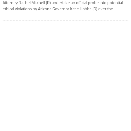
Attorney Rachel Mitchell (R) undertake an official probe into potential
ethical violations by Arizona Governor Katie Hobbs (D) over the...