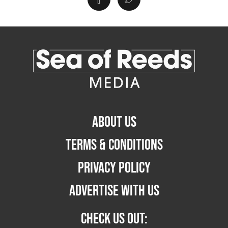
ABOUT US
TERMS & CONDITIONS
PRIVACY POLICY
ADVERTISE WITH US
CHECK US OUT: