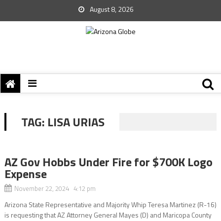
August 8, 2026
TAG:
LISA URIAS
AZ Gov Hobbs Under Fire for $700K Logo
Expense
November 22, 2024 4:12 pm
Arizona State Representative and Majority Whip Teresa Martinez (R-16)
is requesting that AZ Attorney General Mayes (D) and Maricopa County