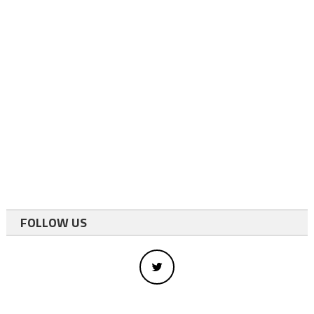
FOLLOW US