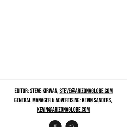
EDITOR: STEVE KIRWAN,
STEVE@ARIZONAGLOBE.COM
GENERAL MANAGER & ADVERTISING: KEVIN SANDERS,
KEVIN@ARIZONAGLOBE.COM