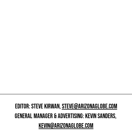
EDITOR: STEVE KIRWAN,
STEVE@ARIZONAGLOBE.COM
GENERAL MANAGER & ADVERTISING: KEVIN SANDERS,
KEVIN@ARIZONAGLOBE.COM