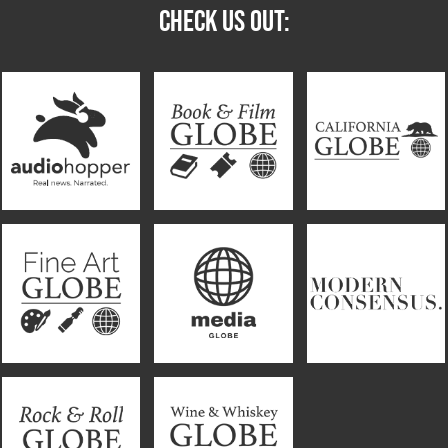
CHECK US OUT: