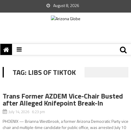
August 8, 2026
TAG:
LIBS OF TIKTOK
Trans Former AZDEM Vice-Chair Busted
after Alleged Knifepoint Break-In
July 14, 2026 6:23 pm
PHOENIX — Brianna Westbrook, a former Arizona Democratic Party vice
chair and multiple-time candidate for public office, was arrested July 10