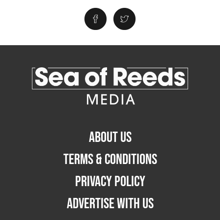
ABOUT US
TERMS & CONDITIONS
PRIVACY POLICY
ADVERTISE WITH US