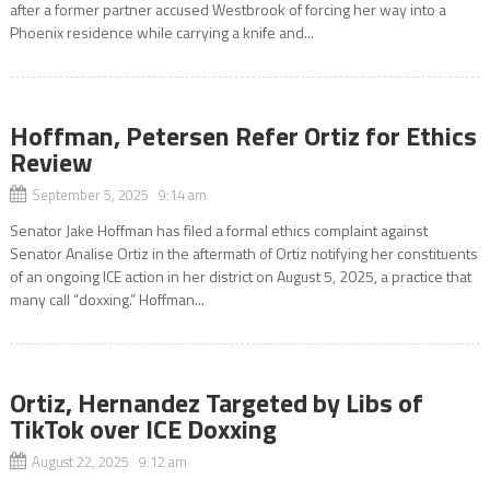
after a former partner accused Westbrook of forcing her way into a
Phoenix residence while carrying a knife and...
Hoffman, Petersen Refer Ortiz for Ethics
Review
September 5, 2025 9:14 am
Senator Jake Hoffman has filed a formal ethics complaint against
Senator Analise Ortiz in the aftermath of Ortiz notifying her constituents
of an ongoing ICE action in her district on August 5, 2025, a practice that
many call “doxxing.” Hoffman...
Ortiz, Hernandez Targeted by Libs of
TikTok over ICE Doxxing
August 22, 2025 9:12 am