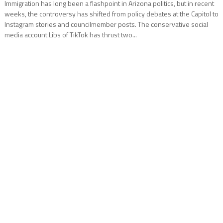
Immigration has long been a flashpoint in Arizona politics, but in recent
weeks, the controversy has shifted from policy debates at the Capitol to
Instagram stories and councilmember posts. The conservative social
media account Libs of TikTok has thrust two...