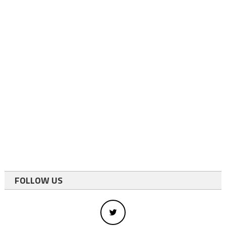
FOLLOW US