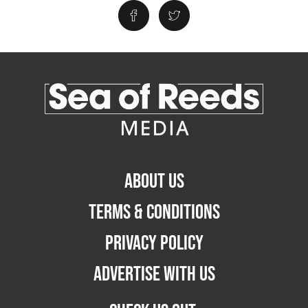
ABOUT US
TERMS & CONDITIONS
PRIVACY POLICY
ADVERTISE WITH US