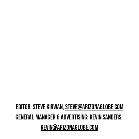
EDITOR: STEVE KIRWAN,
STEVE@ARIZONAGLOBE.COM
GENERAL MANAGER & ADVERTISING: KEVIN SANDERS,
KEVIN@ARIZONAGLOBE.COM