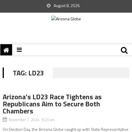
August 8, 2026
TAG:
LD23
Arizona’s LD23 Race Tightens as
Republicans Aim to Secure Both
Chambers
November 7, 2024 8:23 am
On Election Day, the Arizona Globe caught up with State Representative