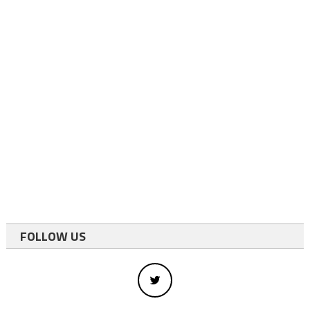
FOLLOW US