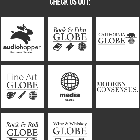
CHECK US OUT: