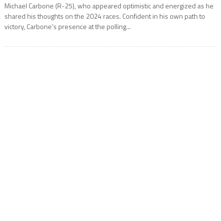
Michael Carbone (R-25), who appeared optimistic and energized as he
shared his thoughts on the 2024 races. Confident in his own path to
victory, Carbone’s presence at the polling...